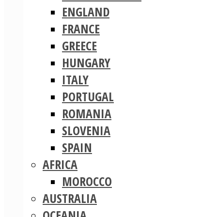
ENGLAND
FRANCE
GREECE
HUNGARY
ITALY
PORTUGAL
ROMANIA
SLOVENIA
SPAIN
AFRICA
MOROCCO
AUSTRALIA
OCEANIA