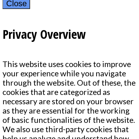
Close
Privacy Overview
This website uses cookies to improve
your experience while you navigate
through the website. Out of these, the
cookies that are categorized as
necessary are stored on your browser
as they are essential for the working
of basic functionalities of the website.
We also use third-party cookies that
help us analyze and understand how