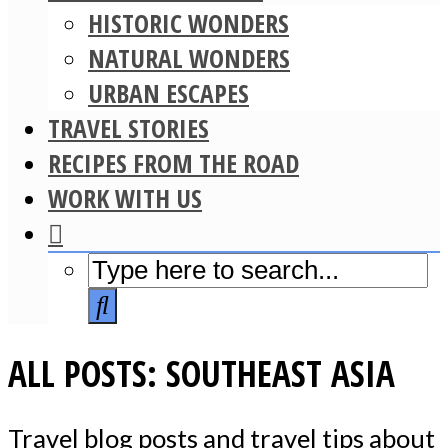
HISTORIC WONDERS
NATURAL WONDERS
URBAN ESCAPES
TRAVEL STORIES
RECIPES FROM THE ROAD
WORK WITH US
ALL POSTS: SOUTHEAST ASIA
Travel blog posts and travel tips about