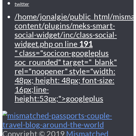
twitter
/home/jonalgie/public_html/misma
content/plugins/meks-smart-
social-widget/inc/class-social-
widget.php on line
191
" class="socicon-googleplus
soc_rounded" target="_blank"
rel="noopener" style="width:
48px; height: 48px; font-size:
16px;line-
height:53px;">
googleplus
Copyright © 2019
Mismatched