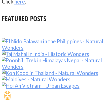
Click
here
.
FEATURED POSTS