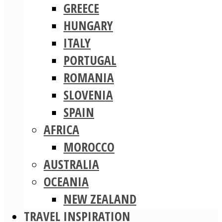
GREECE
HUNGARY
ITALY
PORTUGAL
ROMANIA
SLOVENIA
SPAIN
AFRICA
MOROCCO
AUSTRALIA
OCEANIA
NEW ZEALAND
TRAVEL INSPIRATION