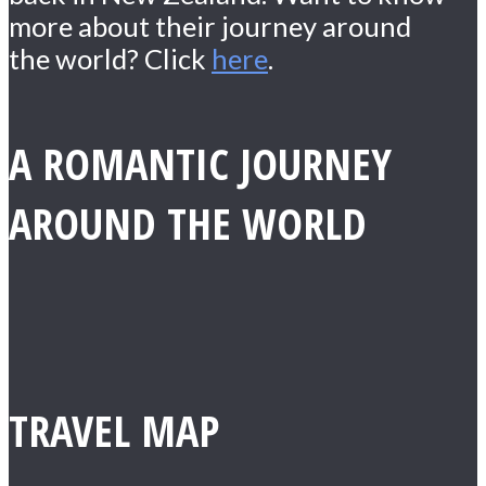
more about their journey around
the world? Click
here
.
A ROMANTIC JOURNEY
AROUND THE WORLD
TRAVEL MAP