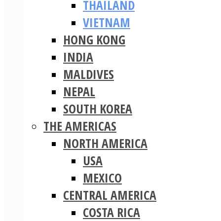
THAILAND
VIETNAM
HONG KONG
INDIA
MALDIVES
NEPAL
SOUTH KOREA
THE AMERICAS
NORTH AMERICA
USA
MEXICO
CENTRAL AMERICA
COSTA RICA