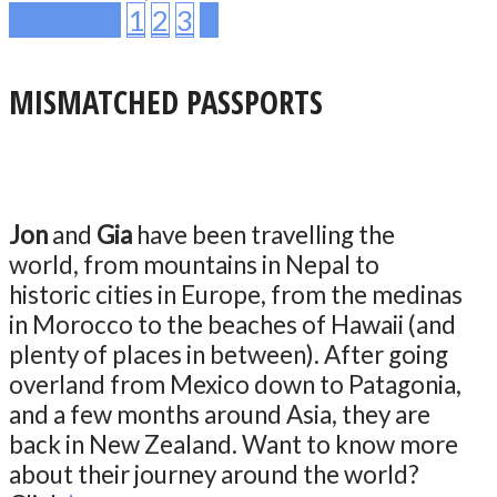
Previous
1
2
3
4
MISMATCHED PASSPORTS
Jon
and
Gia
have been travelling the
world, from mountains in Nepal to
historic cities in Europe, from the medinas
in Morocco to the beaches of Hawaii (and
plenty of places in between). After going
overland from Mexico down to Patagonia,
and a few months around Asia, they are
back in New Zealand. Want to know more
about their journey around the world?