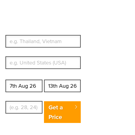
Travel Insurance.
Simple & Flexible.
Which countries or regions are you traveling
to?
What's your country of residence?
Start date
End date
Enter Traveler's Age
Get a
Price