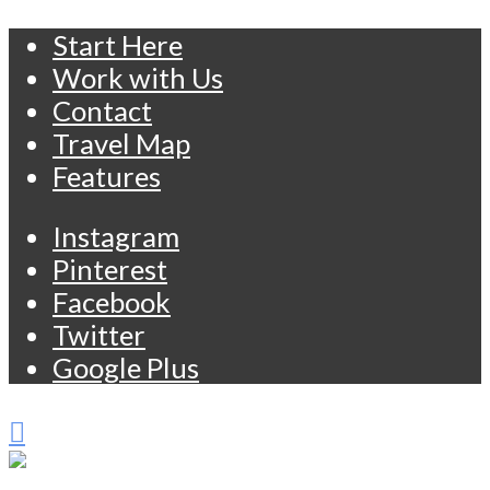
Start Here
Work with Us
Contact
Travel Map
Features
Instagram
Pinterest
Facebook
Twitter
Google Plus