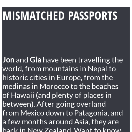
MISMATCHED PASSPORTS
Jon
and
Gia
have been travelling the
world, from mountains in Nepal to
historic cities in Europe, from the
medinas in Morocco to the beaches
of Hawaii (and plenty of places in
between). After going overland
from Mexico down to Patagonia, and
a few months around Asia, they are
back in New Zealand. Want to know