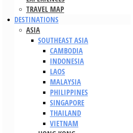
TRAVEL MAP
DESTINATIONS
ASIA
SOUTHEAST ASIA
CAMBODIA
INDONESIA
LAOS
MALAYSIA
PHILIPPINES
SINGAPORE
THAILAND
VIETNAM