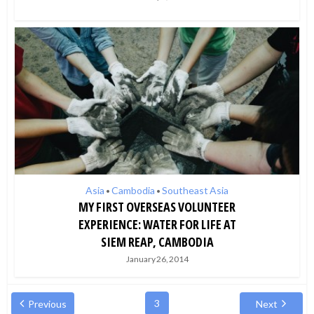
Asia
Cambodia
Southeast Asia
•
•
MY FIRST OVERSEAS VOLUNTEER
EXPERIENCE: WATER FOR LIFE AT
SIEM REAP, CAMBODIA
January 26, 2014
3
Previous
Next