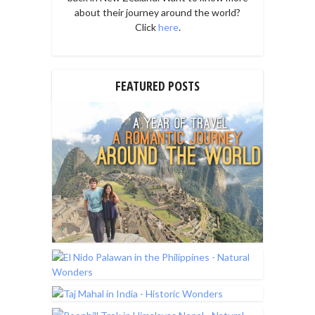
about their journey around the world?
Click
here
.
FEATURED POSTS