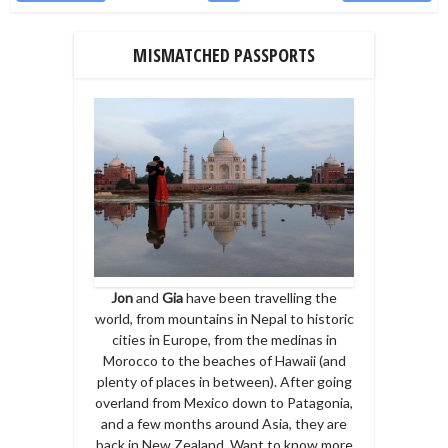
MISMATCHED PASSPORTS
Jon
and
Gia
have been travelling the
world, from mountains in Nepal to historic
cities in Europe, from the medinas in
Morocco to the beaches of Hawaii (and
plenty of places in between). After going
overland from Mexico down to Patagonia,
and a few months around Asia, they are
back in New Zealand. Want to know more