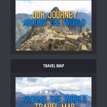
TRAVEL MAP