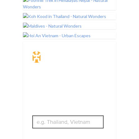
Travel Insurance.
Simple & Flexible.
Which countries or regions are you
traveling to?
What's your country of residence?