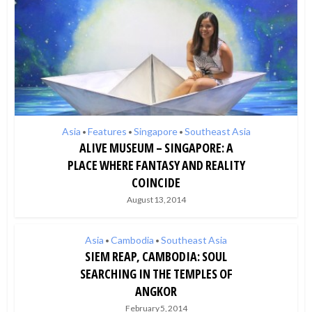
Asia
Features
Singapore
Southeast Asia
•
•
•
ALIVE MUSEUM – SINGAPORE: A
PLACE WHERE FANTASY AND REALITY
COINCIDE
August 13, 2014
Asia
Cambodia
Southeast Asia
•
•
SIEM REAP, CAMBODIA: SOUL
SEARCHING IN THE TEMPLES OF
ANGKOR
February 5, 2014