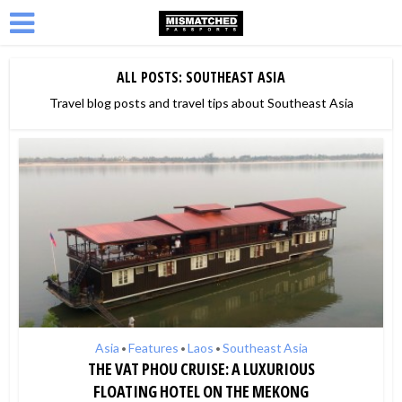
ALL POSTS: SOUTHEAST ASIA
Travel blog posts and travel tips about Southeast Asia
Asia
Features
Laos
Southeast Asia
•
•
•
THE VAT PHOU CRUISE: A LUXURIOUS
FLOATING HOTEL ON THE MEKONG