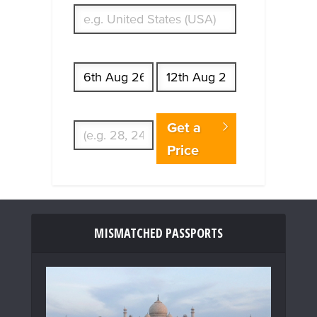
Start date
End date
Enter Traveler's Age
Get a
Price
MISMATCHED PASSPORTS