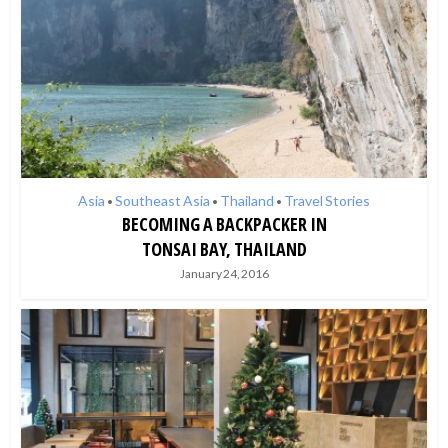
Asia
Southeast Asia
Thailand
Travel Stories
•
•
•
BECOMING A BACKPACKER IN
TONSAI BAY, THAILAND
January 24, 2016