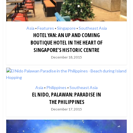
Asia
Features
Singapore
Southeast Asia
•
•
•
HOTEL YAN: AN UP AND COMING
BOUTIQUE HOTEL IN THE HEART OF
SINGAPORE’S HISTORIC CENTRE
December 18, 2015
Asia
Philippines
Southeast Asia
•
•
EL NIDO, PALAWAN: PARADISE IN
THE PHILIPPINES
December 17, 2015