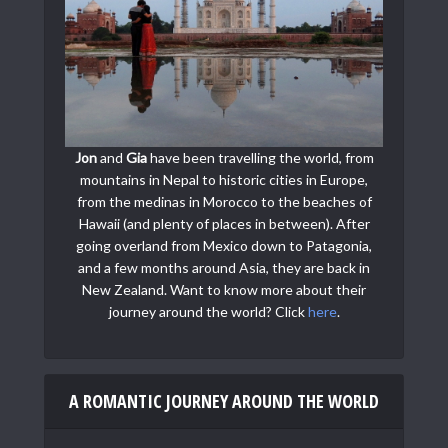
Jon
and
Gia
have been travelling the world, from
mountains in Nepal to historic cities in Europe,
from the medinas in Morocco to the beaches of
Hawaii (and plenty of places in between). After
going overland from Mexico down to Patagonia,
and a few months around Asia, they are back in
New Zealand. Want to know more about their
journey around the world? Click
here
.
A ROMANTIC JOURNEY AROUND THE WORLD