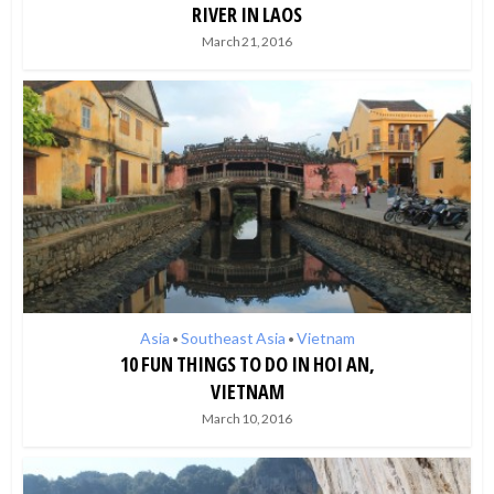
RIVER IN LAOS
March 21, 2016
Asia
Southeast Asia
Vietnam
•
•
10 FUN THINGS TO DO IN HOI AN,
VIETNAM
March 10, 2016