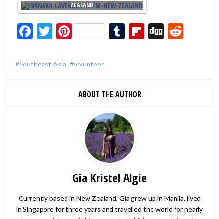
ZEALAND
Facebook
Twitter
Pinterest
Tumblr
Flipboard
Digg
Redd
Southeast Asia
volunteer
ABOUT THE AUTHOR
Gia Kristel Algie
Currently based in New Zealand, Gia grew up in Manila, lived
in Singapore for three years and travelled the world for nearly