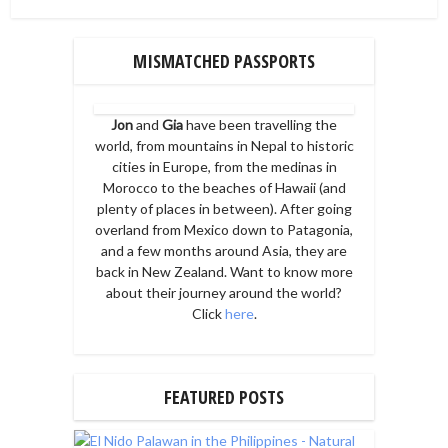
MISMATCHED PASSPORTS
Jon
and
Gia
have been travelling the
world, from mountains in Nepal to historic
cities in Europe, from the medinas in
Morocco to the beaches of Hawaii (and
plenty of places in between). After going
overland from Mexico down to Patagonia,
and a few months around Asia, they are
back in New Zealand. Want to know more
about their journey around the world?
Click
here
.
FEATURED POSTS