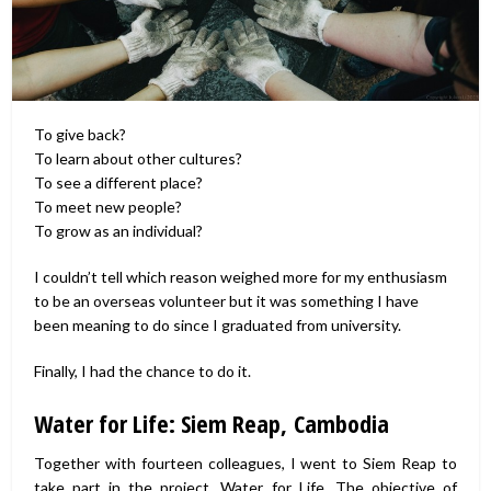
To give back?
To learn about other cultures?
To see a different place?
To meet new people?
To grow as an individual?
I couldn’t tell which reason weighed more for my enthusiasm
to be an overseas volunteer but it was something I have
been meaning to do since I graduated from university.
Finally, I had the chance to do it.
Water for Life: Siem Reap, Cambodia
Together with fourteen colleagues, I went to Siem Reap to
take part in the project, Water for Life. The objective of