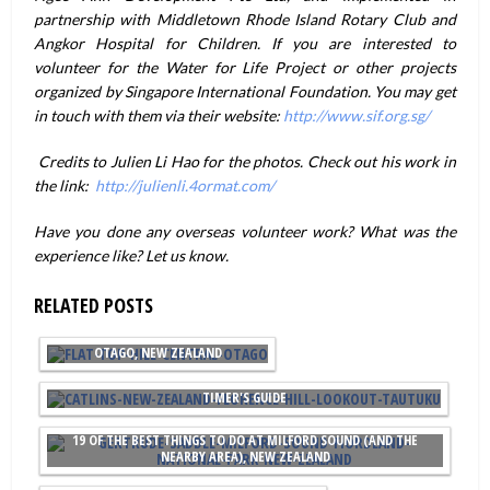
partnership with Middletown Rhode Island Rotary Club and
Angkor Hospital for Children. If you are interested to
volunteer for the Water for Life Project or other projects
organized by Singapore International Foundation. You may get
in touch with them via their website:
http://www.sif.org.sg/
Credits to Julien Li Hao for the photos. Check out his work in
the link:
http://julienli.4ormat.com/
Have you done any overseas volunteer work? What was the
experience like? Let us know.
RELATED POSTS
THE BEST THINGS TO DO IN CENTRAL
OTAGO, NEW ZEALAND
15 AMAZING THINGS TO DO IN THE CATLINS, NEW ZEALAND: A FIRST
TIMER'S GUIDE
19 OF THE BEST THINGS TO DO AT MILFORD SOUND (AND THE
NEARBY AREA), NEW ZEALAND
WONDERFUL THINGS TO DO IN WANAKA, NEW