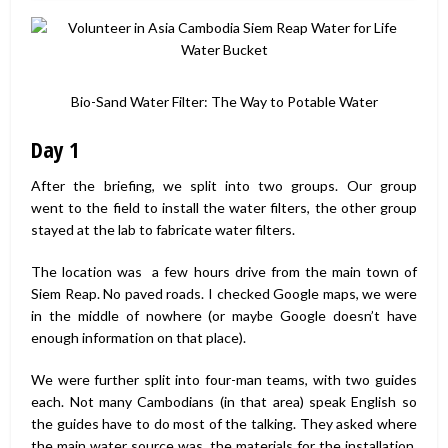
Bio-Sand Water Filter: The Way to Potable Water
Day 1
After the briefing, we split into two groups. Our group
went to the field to install the water filters, the other group
stayed at the lab to fabricate water filters.
The location was a few hours drive from the main town of
Siem Reap. No paved roads. I checked Google maps, we were
in the middle of nowhere (or maybe Google doesn’t have
enough information on that place).
We were further split into four-man teams, with two guides
each. Not many Cambodians (in that area) speak English so
the guides have to do most of the talking. They asked where
the main water source was, the materials for the installation,