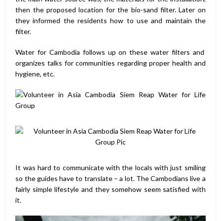
then the proposed location for the bio-sand filter. Later on
they informed the residents how to use and maintain the
filter.
Water for Cambodia follows up on these water filters and
organizes talks for communities regarding proper health and
hygiene, etc.
It was hard to communicate with the locals with just smiling
so the guides have to translate – a lot. The Cambodians live a
fairly simple lifestyle and they somehow seem satisfied with
it.