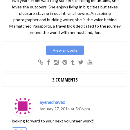
two years. From watching sunsets to hiking mountains, she
loves the outdoors. She enjoys living in big cities but takes
pleasure staying in quaint, small towns. An aspiring
photographer and budding writer, she is the voice behind
Mismatched Passports, a travel blog dedicated to the journey
around the world with her husband, Jon.
View all posts
3 COMMENTS
ayenechavez
January 27, 2014 at 5:06 pm
looking forward to your next volunteer work!!