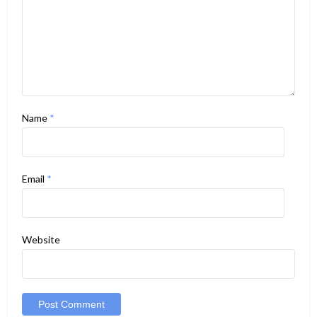
Name
*
Email
*
Website