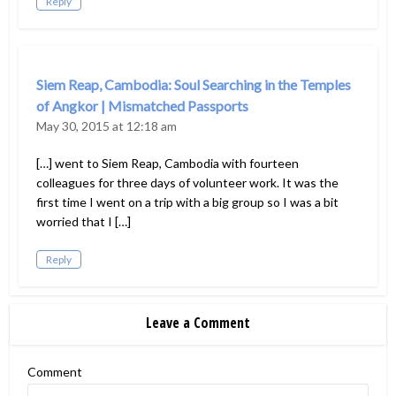
Reply
Siem Reap, Cambodia: Soul Searching in the Temples
of Angkor | Mismatched Passports
May 30, 2015 at 12:18 am
[…] went to Siem Reap, Cambodia with fourteen
colleagues for three days of volunteer work. It was the
first time I went on a trip with a big group so I was a bit
worried that I […]
Reply
Leave a Comment
Comment