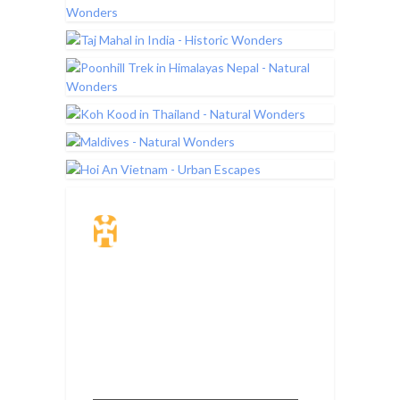
Travel Insurance.
Simple & Flexible.
Which countries or regions are you
traveling to?