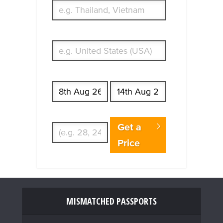
What's your country of residence?
Start date
End date
Enter Traveler's Age
Get a
Price
MISMATCHED PASSPORTS