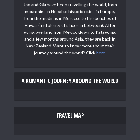
Jon
and
Gia
have been travelling the world, from
mountains in Nepal to historic cities in Europe,
from the medinas in Morocco to the beaches of
Hawaii (and plenty of places in between). After
going overland from Mexico down to Patagonia,
and a few months around Asia, they are back in
New Zealand. Want to know more about their
journey around the world? Click
here
.
A ROMANTIC JOURNEY AROUND THE WORLD
TRAVEL MAP