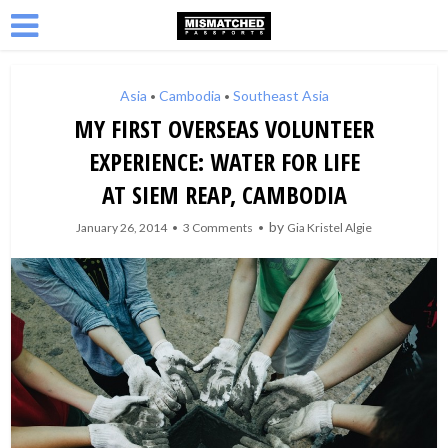
Asia
Cambodia
Southeast Asia
•
•
MY FIRST OVERSEAS VOLUNTEER
EXPERIENCE: WATER FOR LIFE
AT SIEM REAP, CAMBODIA
by
January 26, 2014
3 Comments
Gia Kristel Algie