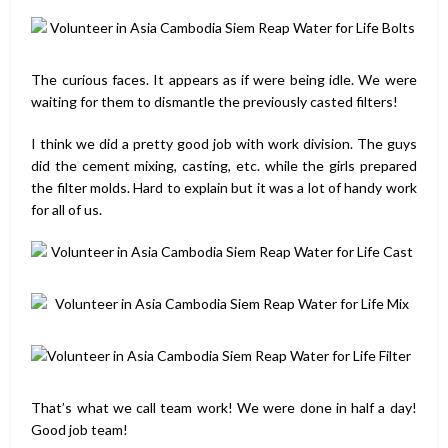
The curious faces. It appears as if were being idle. We were
waiting for them to dismantle the previously casted filters!
I think we did a pretty good job with work division. The guys
did the cement mixing, casting, etc. while the girls prepared
the filter molds. Hard to explain but it was a lot of handy work
for all of us.
That’s what we call team work! We were done in half a day!
Good job team!