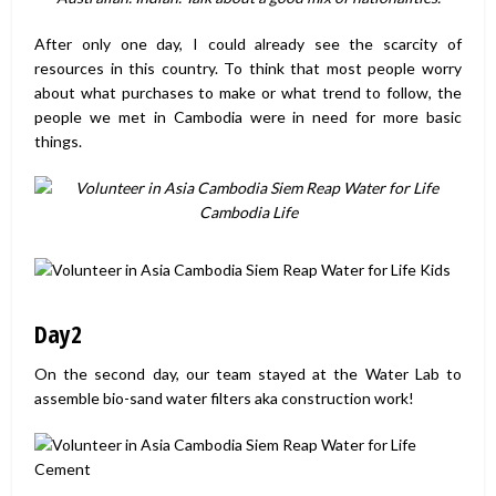
After only one day, I could already see the scarcity of
resources in this country. To think that most people worry
about what purchases to make or what trend to follow, the
people we met in Cambodia were in need for more basic
things.
Day2
On the second day, our team stayed at the Water Lab to
assemble bio-sand water filters aka construction work!