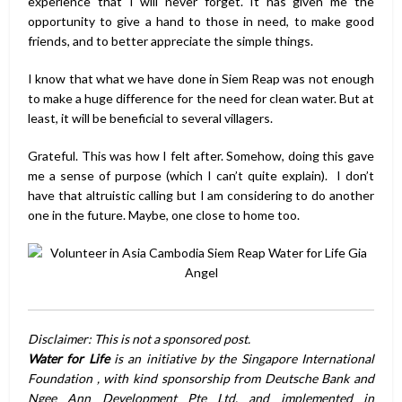
experience that I will never forget. It has given me the
opportunity to give a hand to those in need, to make good
friends, and to better appreciate the simple things.
I know that what we have done in Siem Reap was not enough
to make a huge difference for the need for clean water. But at
least, it will be beneficial to several villagers.
Grateful. This was how I felt after. Somehow, doing this gave
me a sense of purpose (which I can’t quite explain). I don’t
have that altruistic calling but I am considering to do another
one in the future. Maybe, one close to home too.
Disclaimer: This is not a sponsored post.
Water for Life
is an initiative by the Singapore International
Foundation , with kind sponsorship from Deutsche Bank and
Ngee Ann Development Pte Ltd, and implemented in