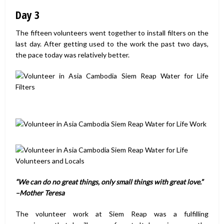
Day 3
The fifteen volunteers went together to install filters on the
last day. After getting used to the work the past two days,
the pace today was relatively better.
“We can do no great things, only small things with great love.”
–
Mother Teresa
The volunteer work at Siem Reap was a fulfilling