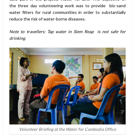
the three day volunteering work was to provide bio-sand
water filters for rural communities in order to substantially
reduce the risk of water-borne diseases.
Note to travellers: Tap water in Siem Reap is not safe for
drinking.
Volunteer Briefing at the Water for Cambodia Office