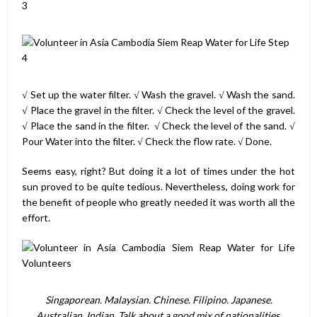
√ Set up the water filter. √ Wash the gravel. √ Wash the sand.
√ Place the gravel in the filter. √ Check the level of the gravel.
√ Place the sand in the filter. √ Check the level of the sand. √
Pour Water into the filter. √ Check the flow rate. √ Done.
Seems easy, right? But doing it a lot of times under the hot
sun proved to be quite tedious. Nevertheless, doing work for
the benefit of people who greatly needed it was worth all the
effort.
Singaporean. Malaysian. Chinese. Filipino. Japanese.
Australian. Indian. Talk about a good mix of nationalities.