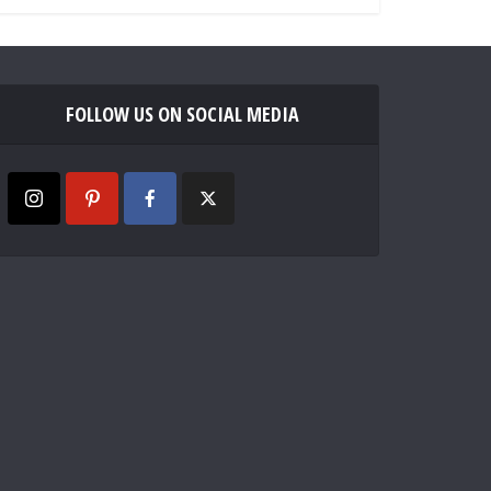
FOLLOW US ON SOCIAL MEDIA