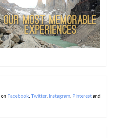
on
Facebook
,
Twitter
,
Instagram
,
Pinterest
and