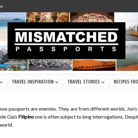
es
TRAVEL INSPIRATION
TRAVEL STORIES
RECIPES FR
hose passports are enemies. They are from different worlds, Jon’
ile Gia’s
Filipino
one is often subject to long interrogations. Despi
 world.