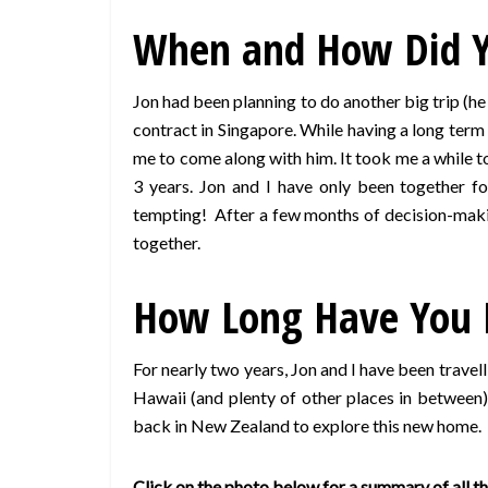
When and How Did Yo
Jon had been planning to do another big trip (he
contract in Singapore. While having a long term 
me to come along with him. It took me a while to 
3 years. Jon and I have only been together 
tempting! After a few months of decision-makin
together.
How Long Have You 
For nearly two years, Jon and I have been travel
Hawaii (and plenty of other places in between
back in New Zealand to explore this new home.
Click on the photo below for a summary of all the