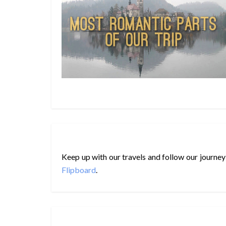
Keep up with our travels and follow our journey
Flipboard
.