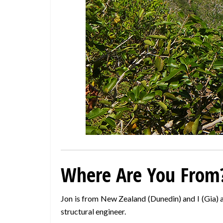
Where Are You From
Jon is from New Zealand (Dunedin) and I (Gia) a
structural engineer.