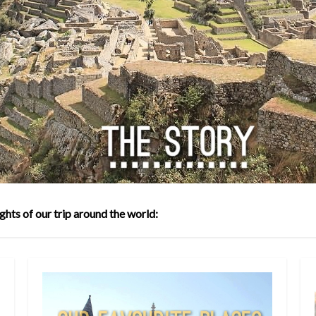
ghts of our trip around the world: