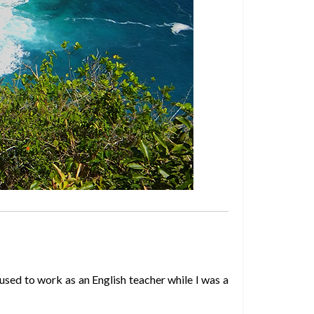
used to work as an English teacher while I was a