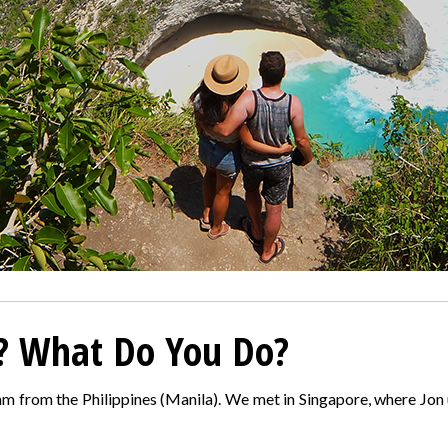
? What Do You Do?
m from the Philippines (Manila). We met in Singapore, where Jon 