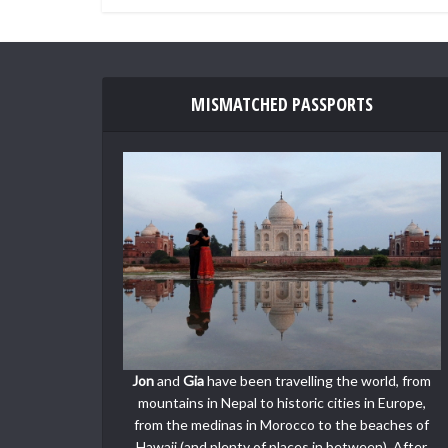
MISMATCHED PASSPORTS
Jon
and
Gia
have been travelling the world, from
mountains in Nepal to historic cities in Europe,
from the medinas in Morocco to the beaches of
Hawaii (and plenty of places in between). After