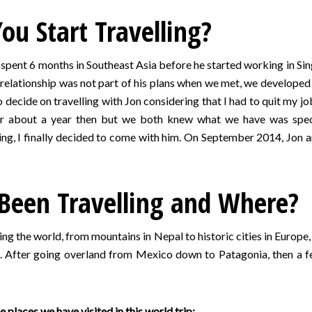
u Start Travelling?
 spent 6 months in Southeast Asia before he started working in Sing
relationship was not part of his plans when we met, we developed 
decide on travelling with Jon considering that I had to quit my job 
for about a year then but we both knew what we have was speci
g, I finally decided to come with him. On September 2014, Jon and
Been Travelling and Where?
ling the world, from mountains in Nepal to historic cities in Euro
). After going overland from Mexico down to Patagonia, then a fe
 places we have visited in this world trip: