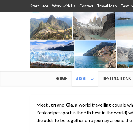
Start Here
Work with Us
Contact
Travel Map
Featur
HOME
ABOUT
DESTINATIONS
Meet
Jon
and
Gia
, a world travelling couple w
Zealand passport is the 5th best in the world) wh
the odds to be together on a journey around the