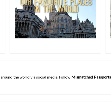
 around the world via social media. Follow
Mismatched Passports