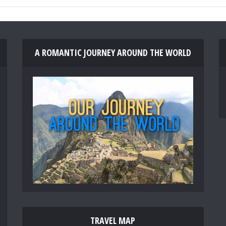
A ROMANTIC JOURNEY AROUND THE WORLD
TRAVEL MAP