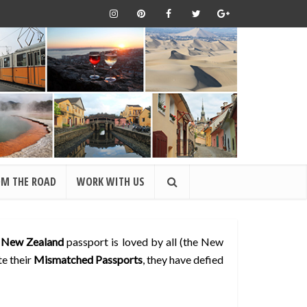
OM THE ROAD
WORK WITH US
s
New Zealand
passport is loved by all (the New
te their
Mismatched Passports
, they have defied