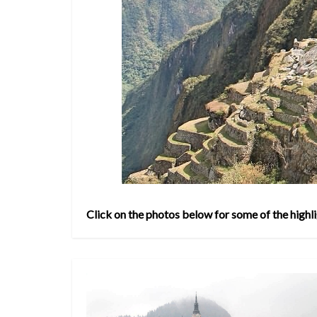
Click on the photos below for some of the highli