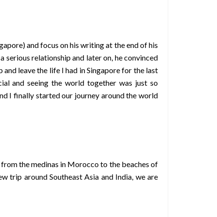
apore) and focus on his writing at the end of his
a serious relationship and later on, he convinced
and leave the life I had in Singapore for the last
al and seeing the world together was just so
 I finally started our journey around the world
pe, from the medinas in Morocco to the beaches of
w trip around Southeast Asia and India, we are