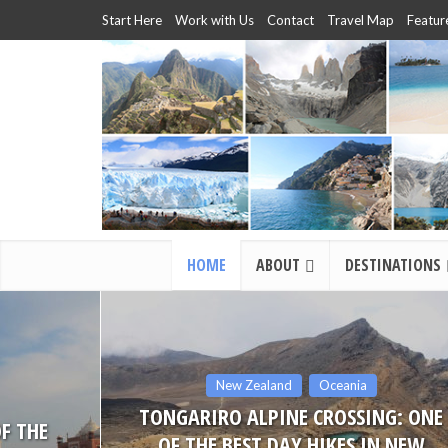
Start Here
Work with Us
Contact
Travel Map
Featur
HOME
ABOUT
DESTINATIONS
Travel Stories
NG: ONE
TRAVEL TIPS FOR YOUR FIRST TRIP
N NEW