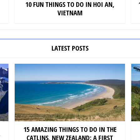
10 FUN THINGS TO DO IN HOI AN,
VIETNAM
LATEST POSTS
15 AMAZING THINGS TO DO IN THE
Y
CATLINS, NEW ZEALAND: A FIRST