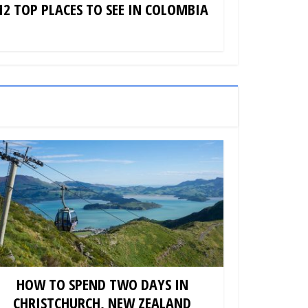
12 TOP PLACES TO SEE IN COLOMBIA
HOW TO SPEND TWO DAYS IN
CHRISTCHURCH, NEW ZEALAND