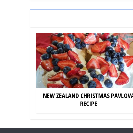
NEW ZEALAND CHRISTMAS PAVLOV
RECIPE