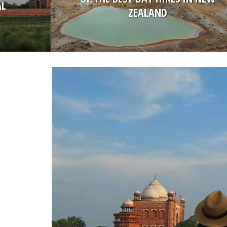
AROUND THE WORLD