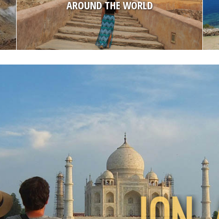
AMERICA