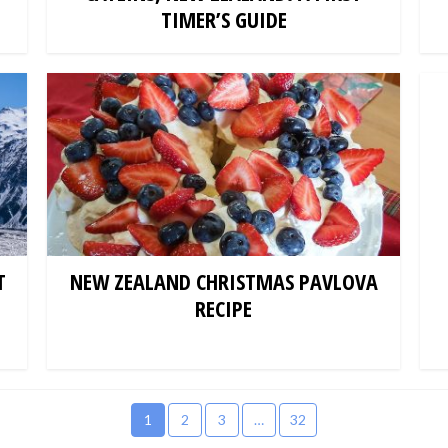
TIMER’S GUIDE
T
NEW ZEALAND CHRISTMAS PAVLOVA
RECIPE
1
2
3
…
32