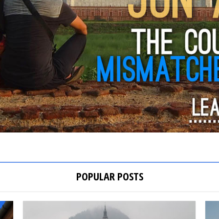
POPULAR POSTS