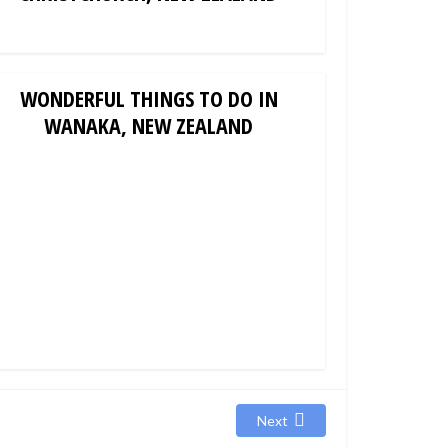
WONDERFUL THINGS TO DO IN
WANAKA, NEW ZEALAND
Next