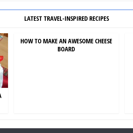
LATEST TRAVEL-INSPIRED RECIPES
HOW TO MAKE AN AWESOME CHEESE
BOARD
A