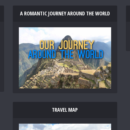
A ROMANTIC JOURNEY AROUND THE WORLD
TRAVEL MAP