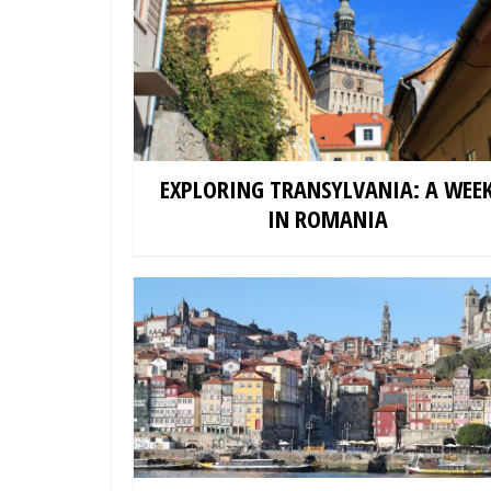
EXPLORING TRANSYLVANIA: A WEE
IN ROMANIA