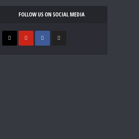
FOLLOW US ON SOCIAL MEDIA