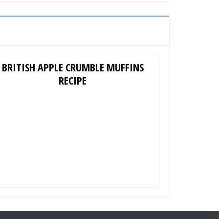
BRITISH APPLE CRUMBLE MUFFINS
RECIPE