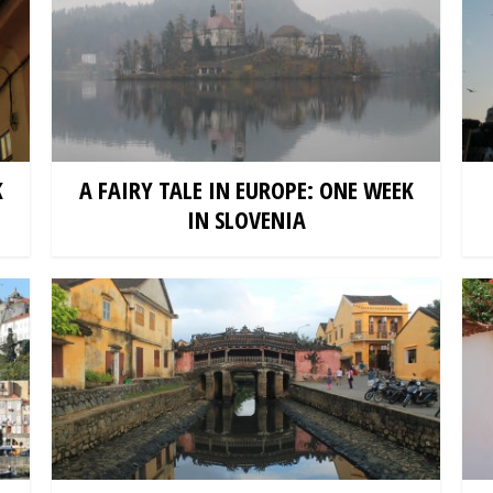
K
A FAIRY TALE IN EUROPE: ONE WEEK
IN SLOVENIA