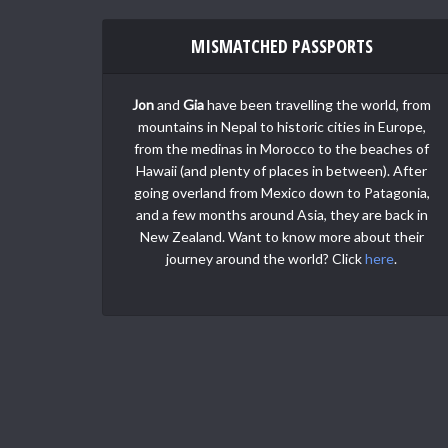
MISMATCHED PASSPORTS
Jon
and
Gia
have been travelling the world, from
mountains in Nepal to historic cities in Europe,
from the medinas in Morocco to the beaches of
Hawaii (and plenty of places in between). After
going overland from Mexico down to Patagonia,
and a few months around Asia, they are back in
New Zealand. Want to know more about their
journey around the world? Click
here
.