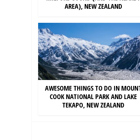
AREA), NEW ZEALAND
AWESOME THINGS TO DO IN MOUN
COOK NATIONAL PARK AND LAKE
TEKAPO, NEW ZEALAND