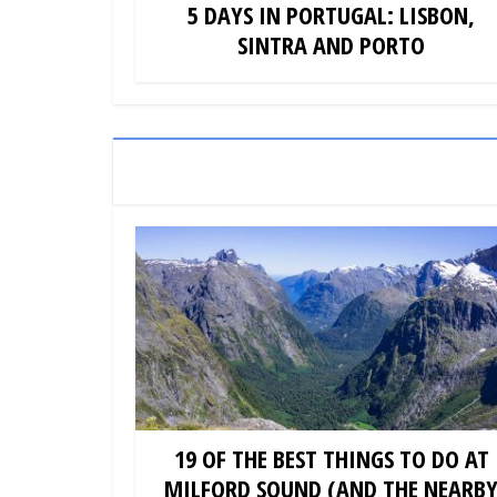
5 DAYS IN PORTUGAL: LISBON,
SINTRA AND PORTO
19 OF THE BEST THINGS TO DO AT
MILFORD SOUND (AND THE NEARB