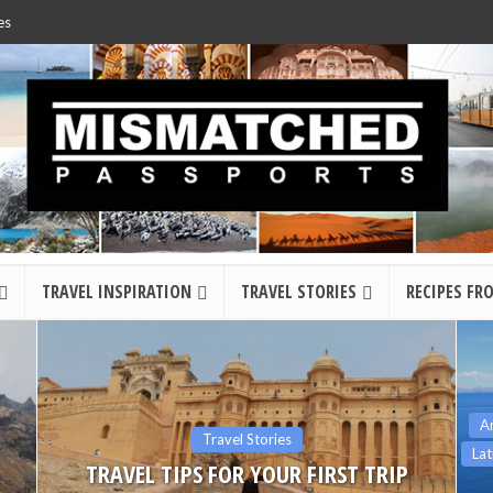
es
TRAVEL INSPIRATION
TRAVEL STORIES
RECIPES FR
Argentina
Bolivia
Chile
Colombia
Ecuador
Latin America
Peru
South America
The Americas
12 OF THE BEST DAY HIKES IN SOUTH