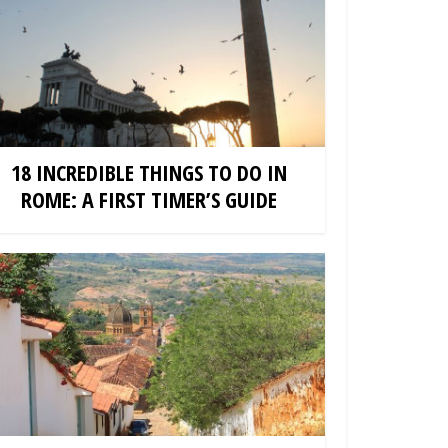
18 INCREDIBLE THINGS TO DO IN
ROME: A FIRST TIMER’S GUIDE