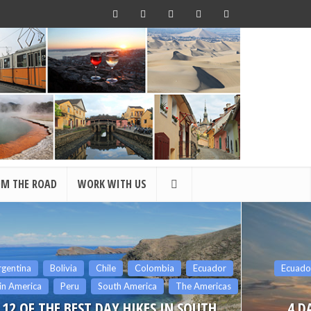
OM THE ROAD
WORK WITH US
Ecuador
Latin America
South America
Central
The Americas
4 DAY AMAZON TOUR AT THE
SAN BL