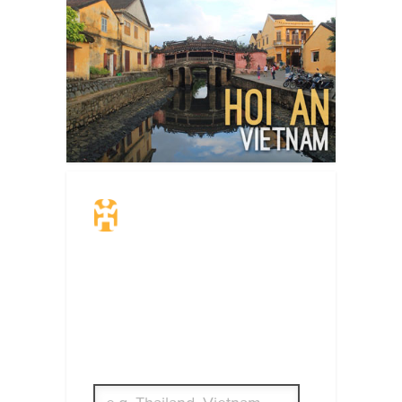
Travel Insurance.
Simple & Flexible.
Which countries or regions are you
traveling to?