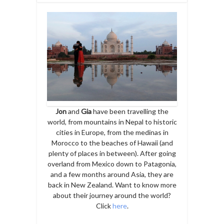
Jon
and
Gia
have been travelling the
world, from mountains in Nepal to historic
cities in Europe, from the medinas in
Morocco to the beaches of Hawaii (and
plenty of places in between). After going
overland from Mexico down to Patagonia,
and a few months around Asia, they are
back in New Zealand. Want to know more
about their journey around the world?
Click
here
.