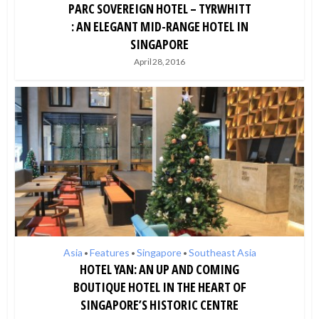
PARC SOVEREIGN HOTEL – TYRWHITT
: AN ELEGANT MID-RANGE HOTEL IN
SINGAPORE
April 28, 2016
Asia
Features
Singapore
Southeast Asia
•
•
•
HOTEL YAN: AN UP AND COMING
BOUTIQUE HOTEL IN THE HEART OF
SINGAPORE’S HISTORIC CENTRE