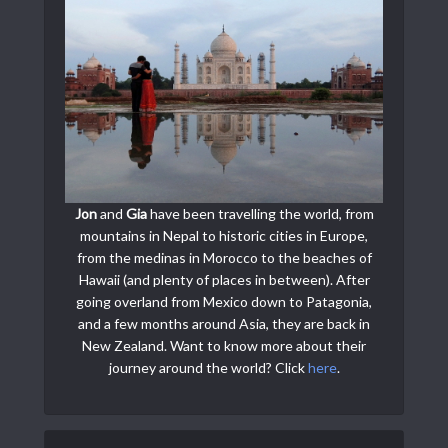
Jon
and
Gia
have been travelling the world, from
mountains in Nepal to historic cities in Europe,
from the medinas in Morocco to the beaches of
Hawaii (and plenty of places in between). After
going overland from Mexico down to Patagonia,
and a few months around Asia, they are back in
New Zealand. Want to know more about their
journey around the world? Click
here
.