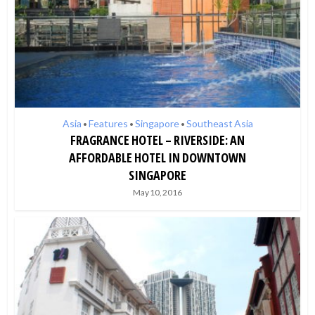
Asia
Features
Singapore
Southeast Asia
•
•
•
FRAGRANCE HOTEL – RIVERSIDE: AN
AFFORDABLE HOTEL IN DOWNTOWN
SINGAPORE
May 10, 2016