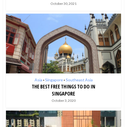
October 30, 2021
Asia
Singapore
Southeast Asia
•
•
THE BEST FREE THINGS TO DO IN
SINGAPORE
October 3, 2020