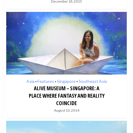
December 18, 2015
Asia
Features
Singapore
Southeast Asia
•
•
•
ALIVE MUSEUM – SINGAPORE: A
PLACE WHERE FANTASY AND REALITY
COINCIDE
August 13, 2014