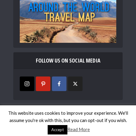
FOLLOW US ON SOCIAL MEDIA
Copyright © 2019
Mismatched Passports
. All rights
This website uses cookies to improve your experience. We'll
reserved.
assume you're ok with this, but you can opt-out if you wish.
Work with Us
Contact
Travel Map
Privacy Policy
Read More
Accept