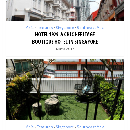
Asia
Features
Singapore
Southeast Asia
•
•
•
HOTEL 1929: A CHIC HERITAGE
BOUTIQUE HOTEL IN SINGAPORE
May 5, 2016
Asia
Features
Singapore
Southeast Asia
•
•
•