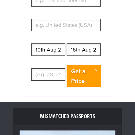
What's your country of residence?
Start date
End date
Enter Traveler's Age
Get a
Price
MISMATCHED PASSPORTS