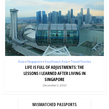
Asia
Singapore
Southeast Asia
Travel Stories
•
•
•
LIFE IS FULL OF ADJUSTMENTS: THE
LESSONS I LEARNED AFTER LIVING IN
SINGAPORE
December 2, 2013
MISMATCHED PASSPORTS