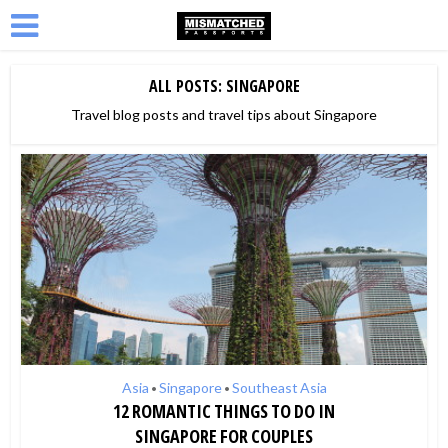
ALL POSTS: SINGAPORE
Travel blog posts and travel tips about Singapore
Asia
Singapore
Southeast Asia
•
•
12 ROMANTIC THINGS TO DO IN
SINGAPORE FOR COUPLES