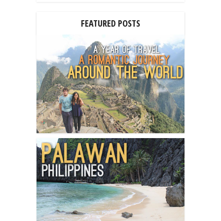
FEATURED POSTS