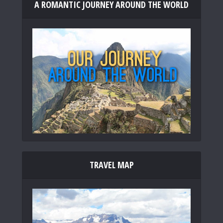
A ROMANTIC JOURNEY AROUND THE WORLD
TRAVEL MAP