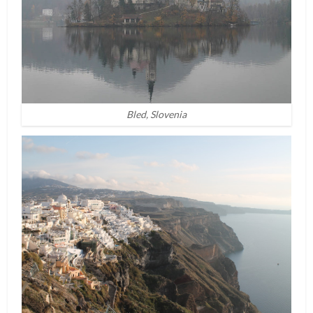
Bled, Slovenia