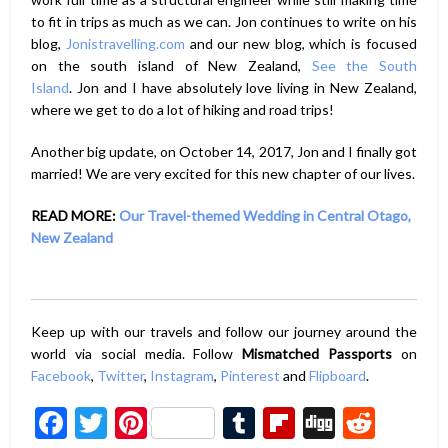
to fit in trips as much as we can. Jon continues to write on his
blog,
Jonistravelling.com
and our new blog, which is focused
on the south island of New Zealand,
See the South
Island
. Jon and I have absolutely love living in New Zealand,
where we get to do a lot of hiking and road trips!
Another big update, on October 14, 2017, Jon and I finally got
married! We are very excited for this new chapter of our lives.
READ MORE:
Our Travel-themed Wedding in Central Otago,
New Zealand
Keep up with our travels and follow our journey around the
world via social media. Follow
Mismatched Passports
on
Facebook
,
Twitter
,
Instagram
,
Pinterest
and
Flipboard
.
Facebook
Twitter
Pinterest
Tumblr
Flipboard
Digg
Redd