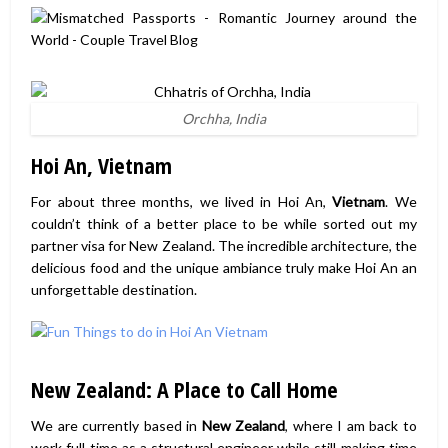
Orchha, India
Hoi An, Vietnam
For about three months, we lived in Hoi An,
Vietnam
. We
couldn’t think of a better place to be while sorted out my
partner visa for New Zealand. The incredible architecture, the
delicious food and the unique ambiance truly make Hoi An an
unforgettable destination.
New Zealand: A Place to Call Home
We are currently based in
New Zealand
, where I am back to
work full time as a structural engineer while still making time