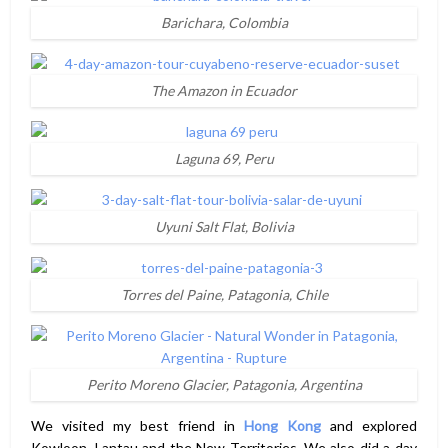
Barichara, Colombia
The Amazon in Ecuador
Laguna 69, Peru
Uyuni Salt Flat, Bolivia
Torres del Paine, Patagonia, Chile
Perito Moreno Glacier, Patagonia, Argentina
We visited my best friend in
Hong Kong
and explored
Kowloon, Lantau and the New Territories. We also did a day