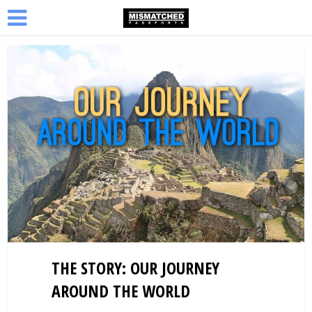
THE STORY: OUR JOURNEY
AROUND THE WORLD