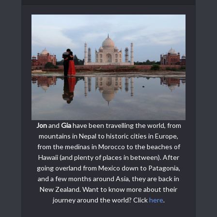
Jon
and
Gia
have been travelling the world, from
mountains in Nepal to historic cities in Europe,
from the medinas in Morocco to the beaches of
Hawaii (and plenty of places in between). After
going overland from Mexico down to Patagonia,
and a few months around Asia, they are back in
New Zealand. Want to know more about their
journey around the world? Click
here
.