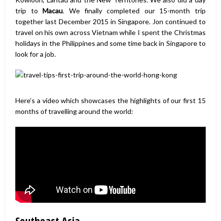
trip to
Macau
. We finally completed our 15-month trip
together last December 2015 in Singapore. Jon continued to
travel on his own across Vietnam while I spent the Christmas
holidays in the Philippines and some time back in Singapore to
look for a job.
Here’s a video which showcases the highlights of our first 15
months of travelling around the world:
Southeast Asia