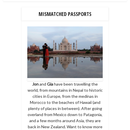
MISMATCHED PASSPORTS
Jon
and
Gia
have been travelling the
world, from mountains in Nepal to historic
cities in Europe, from the medinas in
Morocco to the beaches of Hawaii (and
plenty of places in between). After going
overland from Mexico down to Patagonia,
and a few months around Asia, they are
back in New Zealand. Want to know more