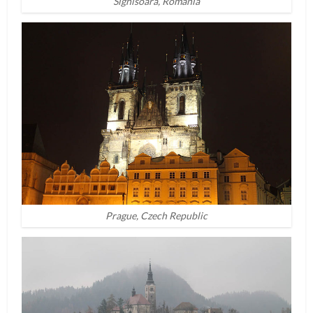
Sighisoara, Romania
Prague, Czech Republic