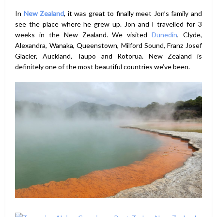
In
New Zealand
, it was great to finally meet Jon’s family and
see the place where he grew up. Jon and I travelled for 3
weeks in the New Zealand. We visited
Dunedin
, Clyde,
Alexandra, Wanaka, Queenstown, Milford Sound, Franz Josef
Glacier, Auckland, Taupo and Rotorua. New Zealand is
definitely one of the most beautiful countries we’ve been.