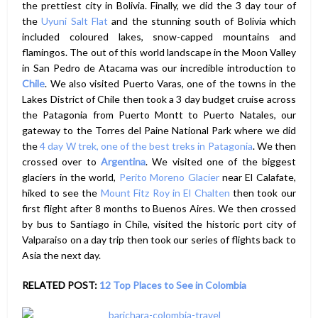
the prettiest city in Bolivia. Finally, we did the 3 day tour of
the
Uyuni Salt Flat
and the stunning south of Bolivia which
included coloured lakes, snow-capped mountains and
flamingos. The out of this world landscape in the Moon Valley
in San Pedro de Atacama was our incredible introduction to
Chile
. We also visited Puerto Varas, one of the towns in the
Lakes District of Chile then took a 3 day budget cruise across
the Patagonia from Puerto Montt to Puerto Natales, our
gateway to the Torres del Paine National Park where we did
the
4 day W trek, one of the best treks in Patagonia
. We then
crossed over to
Argentina
. We visited one of the biggest
glaciers in the world,
Perito Moreno Glacier
near El Calafate,
hiked to see the
Mount Fitz Roy in El Chalten
then took our
first flight after 8 months to Buenos Aires. We then crossed
by bus to Santiago in Chile, visited the historic port city of
Valparaiso on a day trip then took our series of flights back to
Asia the next day.
RELATED POST:
12 Top Places to See in Colombia