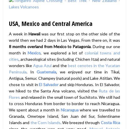
USA, Mexico and Central America
A week in
Hawaii
was our first stop on the other side of the
world then we had 2 days in Las Vegas. From there on, it was
8 months overland from Mexico to Patagonia
. During our one
month in
Mexico
, we explored a lot of
colonial towns and
cities
, archaeological sites (including Chichen Itza) and natural
wonders like
Agua Azul
and the
best cenotes in the Yucatan
Peninsula
. In
Guatemala
, we enjoyed our time in Tikal,
Antigua, Semuc Champey (natural pools) and Lake Atitlan. We
chose to visit in
El Salvador
and skip Honduras. In El Salvador,
we hiked to the Santa Ana volcano, visited the
Ruta de las
Flores
and relaxed in the small town of Suchitoto. We still had
to cross Honduras from border to border to reach Nicaragua.
We spent about a month in
Nicaragua
where we travelled to
Granada, Ometepe Island, San Juan del Sur, Solentiname
Islands and
the Corn Islands
. We breezed through
Costa Rica
since the weather was not very good.
Manuel Antonio