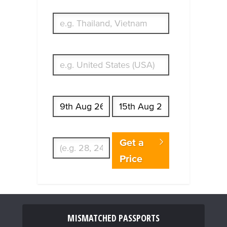
What's your country of residence?
Start date
End date
Enter Traveler's Age
Get a
Price
MISMATCHED PASSPORTS