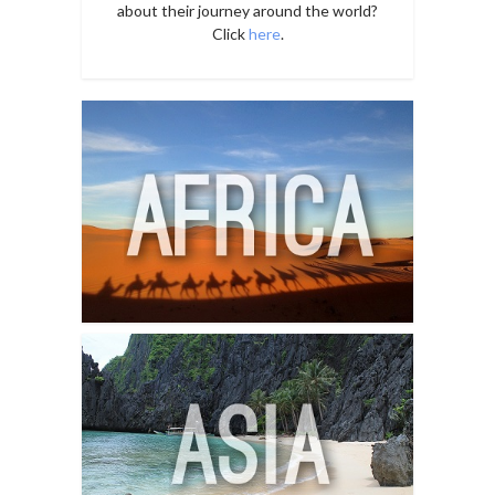
about their journey around the world?
Click
here
.