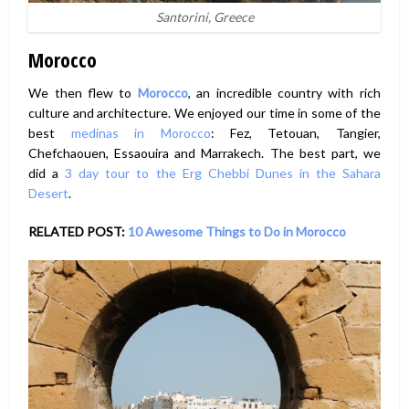
Santorini, Greece
Morocco
We then flew to
Morocco
, an incredible country with rich
culture and architecture. We enjoyed our time in some of the
best
medinas in Morocco
: Fez, Tetouan, Tangier,
Chefchaouen, Essaouira and Marrakech. The best part, we
did a
3 day tour to the Erg Chebbi Dunes in the Sahara
Desert
.
RELATED POST:
10 Awesome Things to Do in Morocco