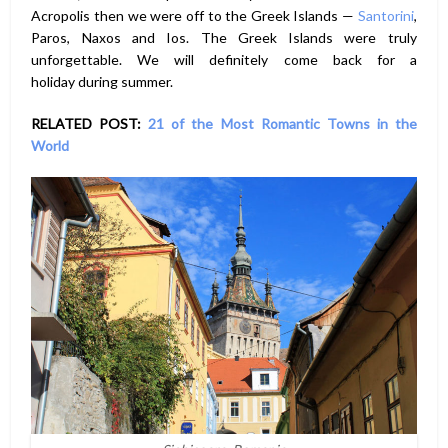
Acropolis then we were off to the Greek Islands —
Santorini
,
Paros, Naxos and Ios. The Greek Islands were truly
unforgettable. We will definitely come back for a
holiday during summer.
RELATED POST:
21 of the Most Romantic Towns in the
World