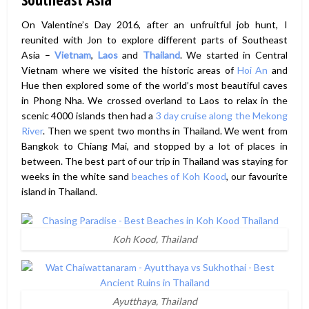
On Valentine’s Day 2016, after an unfruitful job hunt, I
reunited with Jon to explore different parts of Southeast
Asia –
Vietnam
,
Laos
and
Thailand
. We started in Central
Vietnam where we visited the historic areas of
Hoi An
and
Hue then explored some of the world’s most beautiful caves
in Phong Nha. We crossed overland to Laos to relax in the
scenic 4000 islands then had a
3 day cruise along the Mekong
River
. Then we spent two months in Thailand. We went from
Bangkok to Chiang Mai, and stopped by a lot of places in
between. The best part of our trip in Thailand was staying for
weeks in the white sand
beaches of Koh Kood
, our favourite
island in Thailand.
Koh Kood, Thailand
Ayutthaya, Thailand