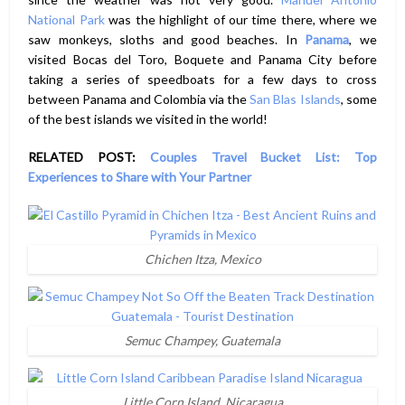
National Park
was the highlight of our time there, where we
saw monkeys, sloths and good beaches. In
Panama
, we
visited Bocas del Toro, Boquete and Panama City before
taking a series of speedboats for a few days to cross
between Panama and Colombia via the
San Blas Islands
, some
of the best islands we visited in the world!
RELATED POST:
Couples Travel Bucket List: Top
Experiences to Share with Your Partner
Chichen Itza, Mexico
Semuc Champey, Guatemala
Little Corn Island, Nicaragua