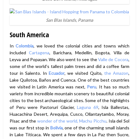
San Blas Islands, Panama
South America
In
Colombia
, we loved the colonial cities and towns which
included
Cartagena
, Barichara, Medellin, Bogota, Villa de
Leyva and Popayan. We also went to see the
Valle de Cocora
,
some of the world’s tallest palm trees and did a coffee farm
tour in Salento. In
Ecuador
, we visited Quito,
the Amazon
,
Lake Quilotoa, Baños and Cuenca. One of the best countries
we visited in Latin America was next,
Peru
. It has so much
variety from incredible mountain scenery to beautiful colonial
cities to the best archaeological sites. Some of the highlights
of Peru were Pastoruri Glacier,
Laguna 69
, Isla Ballestas,
Huacachina Desert, Arequipa, Cusco, Ollantaytambo, Moray,
Pisac and the
wonder of the world, Machu Picchu
. Isla del Sol
was our first stop in
Bolivia
, one of the charming small islands
in Lake Titicaca. We spent a few days in La Paz then Sucre,