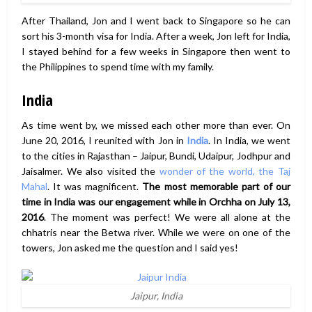
After Thailand, Jon and I went back to Singapore so he can
sort his 3-month visa for India. After a week, Jon left for India,
I stayed behind for a few weeks in Singapore then went to
the Philippines to spend time with my family.
India
As time went by, we missed each other more than ever. On
June 20, 2016, I reunited with Jon in
India
. In India, we went
to the cities in Rajasthan – Jaipur, Bundi, Udaipur, Jodhpur and
Jaisalmer. We also visited the
wonder of the world, the Taj
Mahal
. It was magnificent.
The most memorable part of our
time in India was
our engagement while in Orchha on July 13,
2016
. The moment was perfect! We were all alone at the
chhatris near the Betwa river. While we were on one of the
towers, Jon asked me the question and I said yes!
Jaipur, India