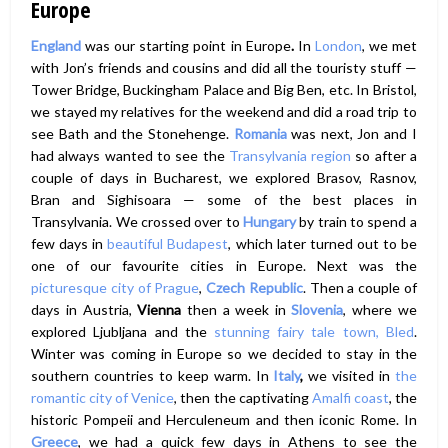
Europe
England
was our starting point in Europe
.
In
London
, we met
with Jon’s friends and cousins and did all the touristy stuff —
Tower Bridge, Buckingham Palace and Big Ben, etc. In Bristol,
we stayed my relatives for the weekend and did a road trip to
see Bath and the Stonehenge.
Romania
was next, Jon and I
had always wanted to see the
Transylvania region
so after a
couple of days in Bucharest, we explored Brasov, Rasnov,
Bran and Sighisoara — some of the best places in
Transylvania. We crossed over to
Hungary
by train to spend a
few days in
beautiful Budapest
, which later turned out to be
one of our favourite cities in Europe. Next was the
picturesque city of Prague
,
Czech Republic
. Then a couple of
days in Austria,
Vienna
then a week in
Slovenia
, where we
explored Ljubljana and the
stunning fairy tale town, Bled
.
Winter was coming in Europe so we decided to stay in the
southern countries to keep warm. In
Italy
,
we visited in
the
romantic city of Venice
, then the captivating
Amalfi coast
, the
historic Pompeii and Herculeneum and then iconic Rome. In
Greece
, we had a quick few days in Athens to see the