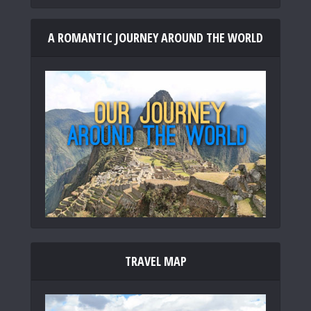
A ROMANTIC JOURNEY AROUND THE WORLD
TRAVEL MAP