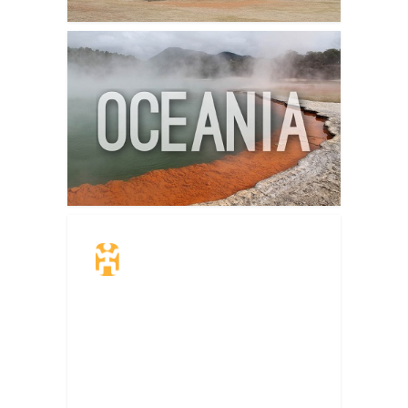
Travel Insurance.
Simple & Flexible.
Which countries or regions are you
traveling to?