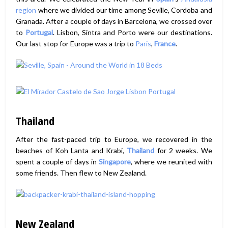
region
where we divided our time among Seville, Cordoba and
Granada. After a couple of days in Barcelona, we crossed over
to
Portugal
. Lisbon, Sintra and Porto were our destinations.
Our last stop for Europe was a trip to
Paris
,
France
.
Thailand
After the fast-paced trip to Europe, we recovered in the
beaches of Koh Lanta and Krabi,
Thailand
for 2 weeks. We
spent a couple of days in
Singapore
, where we reunited with
some friends. Then flew to New Zealand.
New Zealand