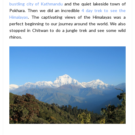
bustling city of Kathmandu
and the quiet lakeside town of
Pokhara. Then we did an incredible
4 day trek to see the
Himalayas
. The captivating views of the Himalayas was a
perfect beginning to our journey around the world. We also
stopped in Chitwan to do a jungle trek and see some wild
rhinos.