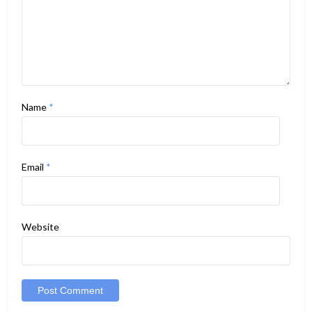
Name
*
Email
*
Website