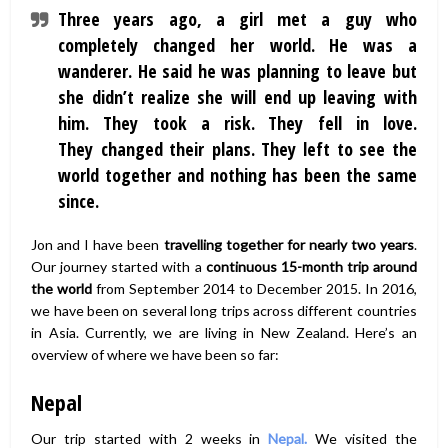
Three years ago, a girl met a guy who
completely changed her world. He was a
wanderer. He said he was planning to leave but
she didn’t realize she will end up leaving with
him. They took a risk. They fell in love.
They changed their plans. They left to see the
world together and nothing has been the same
since.
Jon and I have been
travelling together for nearly two years
.
Our journey started with a
continuous 15-month trip around
the world
from September 2014 to December 2015. In 2016,
we have been on several long trips across different countries
in Asia. Currently, we are living in New Zealand. Here’s an
overview of where we have been so far:
Nepal
Our trip started with 2 weeks in
Nepal.
We visited the