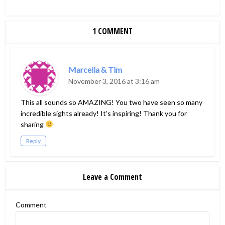
1 COMMENT
Marcella & Tim
November 3, 2016 at 3:16 am
This all sounds so AMAZING! You two have seen so many
incredible sights already! It’s inspiring! Thank you for
sharing
Reply
Leave a Comment
Comment