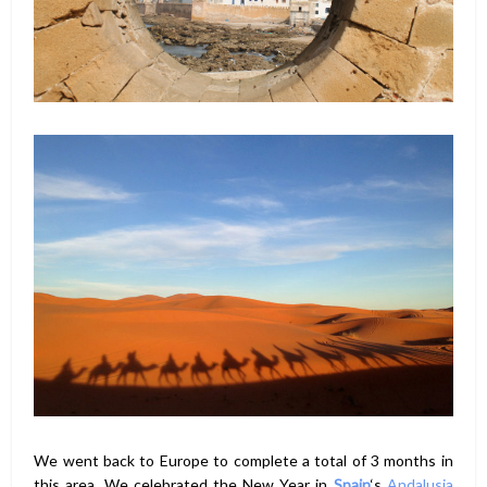
We went back to Europe to complete a total of 3 months in
this area. We celebrated the New Year in
Spain
‘s
Andalusia