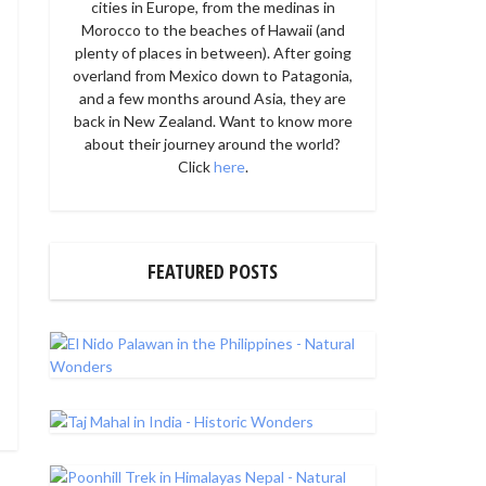
cities in Europe, from the medinas in
Morocco to the beaches of Hawaii (and
plenty of places in between). After going
overland from Mexico down to Patagonia,
and a few months around Asia, they are
back in New Zealand. Want to know more
about their journey around the world?
Click
here
.
FEATURED POSTS