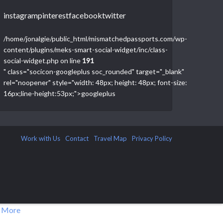
instagram
pinterest
facebook
twitter
/home/jonalgie/public_html/mismatchedpassports.com/wp-
content/plugins/meks-smart-social-widget/inc/class-
social-widget.php on line
191
" class="socicon-googleplus soc_rounded" target="_blank"
rel="noopener" style="width: 48px; height: 48px; font-size:
16px;line-height:53px;">
googleplus
Work with Us
Contact
Travel Map
Privacy Policy
 More