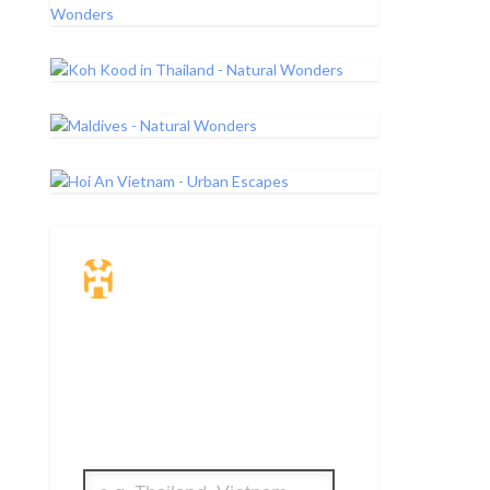
Travel Insurance.
Simple & Flexible.
Which countries or regions are you
traveling to?