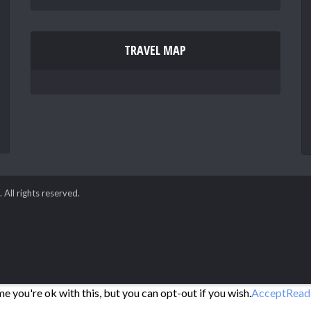
TRAVEL MAP
. All rights reserved.
 you're ok with this, but you can opt-out if you wish.
Accept
Read