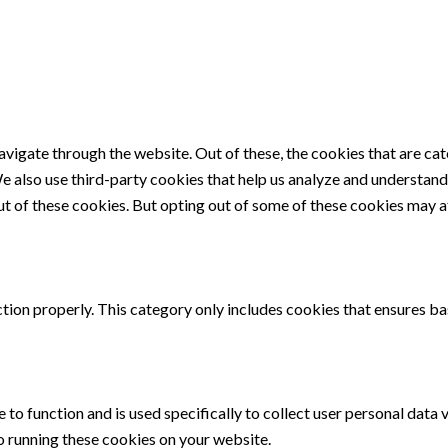
vigate through the website. Out of these, the cookies that are ca
 We also use third-party cookies that help us analyze and understan
ut of these cookies. But opting out of some of these cookies may 
tion properly. This category only includes cookies that ensures bas
 to function and is used specifically to collect user personal data
o running these cookies on your website.