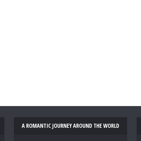
A ROMANTIC JOURNEY AROUND THE WORLD