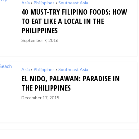
Asia
Philippines
Southeast Asia
•
•
40 MUST-TRY FILIPINO FOODS: HOW
TO EAT LIKE A LOCAL IN THE
PHILIPPINES
September 7, 2016
Asia
Philippines
Southeast Asia
•
•
EL NIDO, PALAWAN: PARADISE IN
THE PHILIPPINES
December 17, 2015