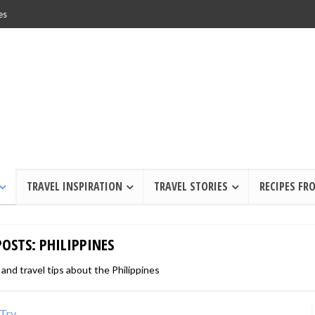
es
TRAVEL INSPIRATION
TRAVEL STORIES
RECIPES FR
POSTS: PHILIPPINES
 and travel tips about the Philippines