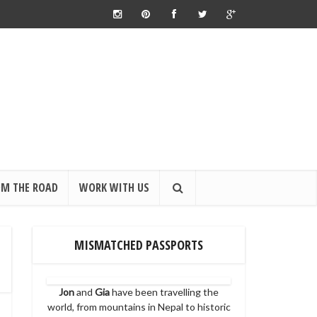
OM THE ROAD
WORK WITH US
MISMATCHED PASSPORTS
Jon
and
Gia
have been travelling the
world, from mountains in Nepal to historic