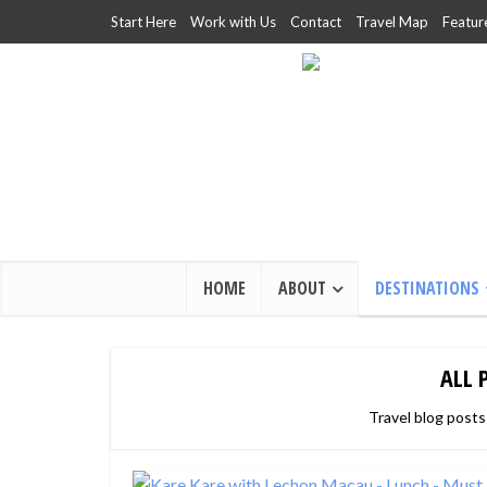
Start Here
Work with Us
Contact
Travel Map
Featur
HOME
ABOUT
DESTINATIONS
ALL 
Travel blog posts