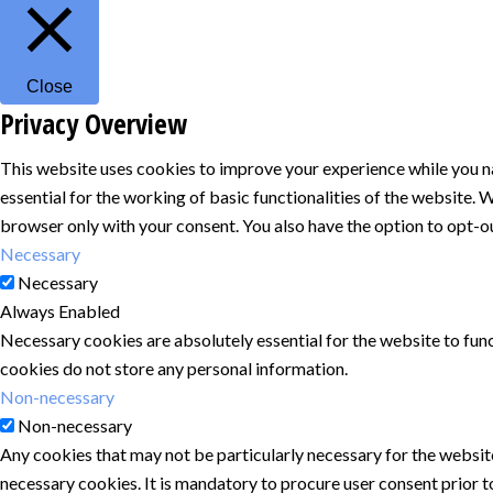
Close
Privacy Overview
This website uses cookies to improve your experience while you na
essential for the working of basic functionalities of the website.
browser only with your consent. You also have the option to opt-o
Necessary
Necessary
Always Enabled
Necessary cookies are absolutely essential for the website to func
cookies do not store any personal information.
Non-necessary
Non-necessary
Any cookies that may not be particularly necessary for the website
necessary cookies. It is mandatory to procure user consent prior t