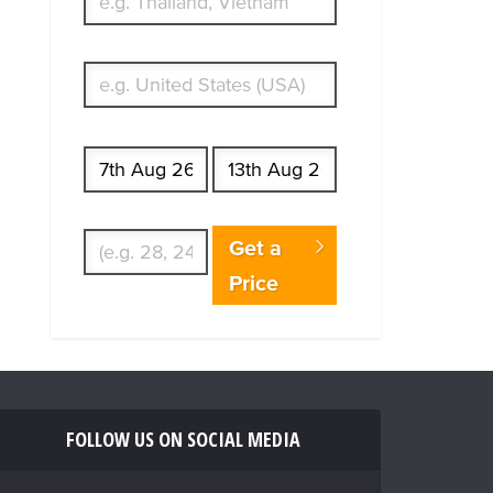
What's your country of residence?
Start date
End date
Enter Traveler's Age
Get a
Price
FOLLOW US ON SOCIAL MEDIA