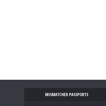
MISMATCHED PASSPORTS