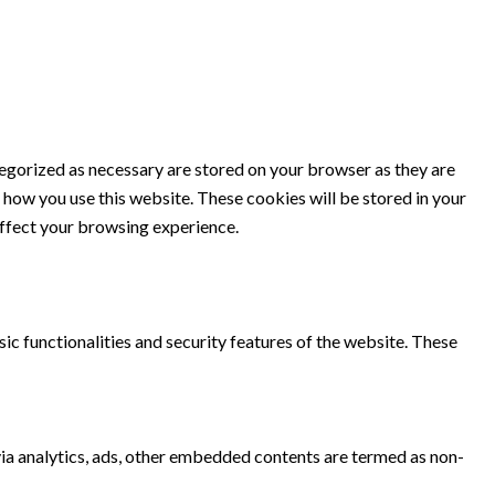
tegorized as necessary are stored on your browser as they are
d how you use this website. These cookies will be stored in your
affect your browsing experience.
ic functionalities and security features of the website. These
 via analytics, ads, other embedded contents are termed as non-