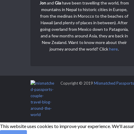
Jon
and
Gia
have been travelling the world, from
mountains in Nepal to historic cities in Europe,
from the medinas in Morocco to the beaches of
Hawaii (and plenty of places in between). After
going overland from Mexico down to Patagonia,
and a few months around Asia, they are back in
New Zealand. Want to know more about their
journey around the world? Click
here
.
Copyright © 2019
Mismatched Passports
This website uses cookies to improve your experience. We'll assume