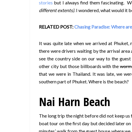
stories
but I always find them fascinating. We
different extents)
. I wondered, what would it b
RELATED POST:
Chasing Paradise: Where are
It was quite late when we arrived at Phuket,
there were drivers waiting by the arrival area
see the country side on our way to the guest 
other city but those billboards with the
worm-
that we were in Thailand. It was late, we were
southern part of Phuket. Where is the beach?
Nai Harn Beach
The long trip the night before did not keep us 
boat tour on the first day but decided later on
minutes’ walk from the guest house where we