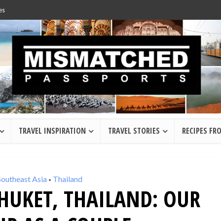
es
TRAVEL INSPIRATION
TRAVEL STORIES
RECIPES FR
Southeast Asia
Thailand
•
HUKET, THAILAND: OUR