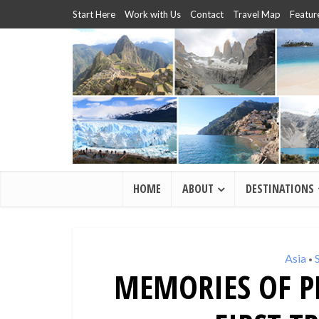
Start Here
Work with Us
Contact
Travel Map
Featur
HOME
ABOUT
DESTINATIONS
Asia
•
MEMORIES OF P