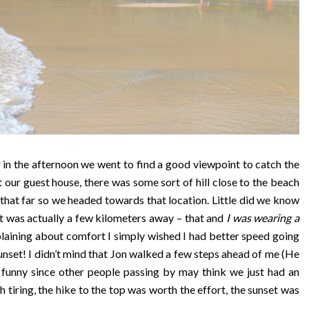
 in the afternoon we went to find a good viewpoint to catch the
 our guest house, there was some sort of hill close to the beach
be that far so we headed towards that location. Little did we know
t was actually a few kilometers away – that and
I was wearing a
laining about comfort I simply wished I had better speed going
sunset! I didn’t mind that Jon walked a few steps ahead of me (He
 funny since other people passing by may think we just had an
tiring, the hike to the top was worth the effort, the sunset was