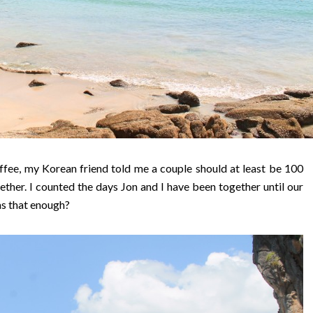
ffee, my Korean friend told me a couple should at least be 100
gether. I counted the days Jon and I have been together until our
as that enough?