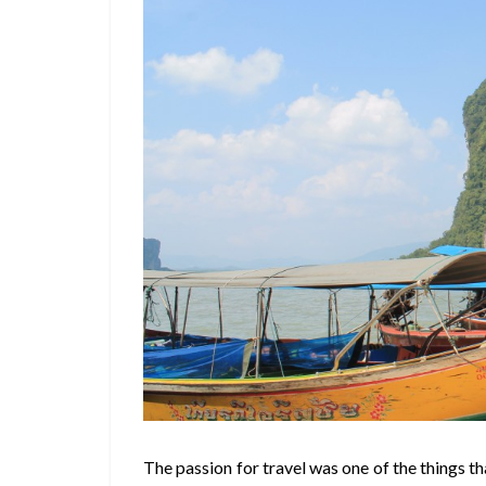
The passion for travel was one of the things th