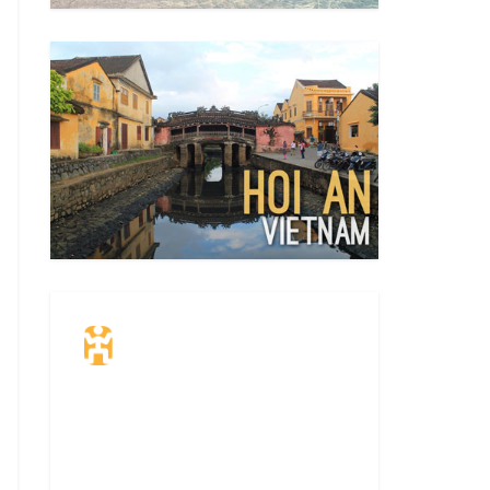
Travel Insurance.
Simple & Flexible.
Which countries or regions are you