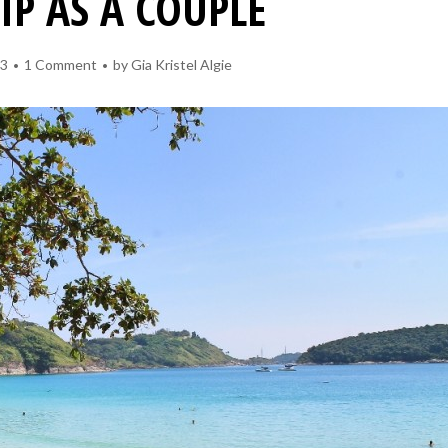
RIP AS A COUPLE
13
1 Comment
by
Gia Kristel Algie