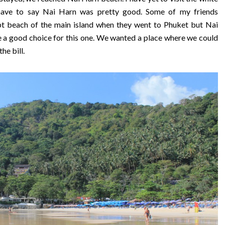
have to say Nai Harn was pretty good. Some of my friends
 beach of the main island when they went to Phuket but Nai
e a good choice for this one. We wanted a place where we could
he bill.