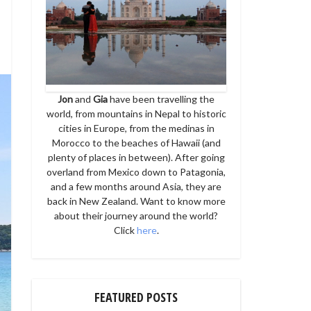
Jon
and
Gia
have been travelling the
world, from mountains in Nepal to historic
cities in Europe, from the medinas in
Morocco to the beaches of Hawaii (and
plenty of places in between). After going
overland from Mexico down to Patagonia,
and a few months around Asia, they are
back in New Zealand. Want to know more
about their journey around the world?
Click
here
.
FEATURED POSTS