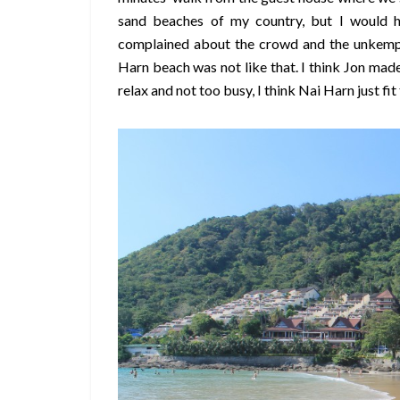
sand beaches of my country, but I would 
complained about the crowd and the unkempt
Harn beach was not like that. I think Jon mad
relax and not too busy, I think Nai Harn just fit t