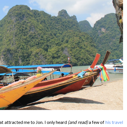
at attracted me to Jon. I only heard
(and read)
a few of
his travel