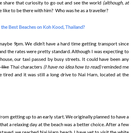
 share that curiosity to go out and see the world
(although, at
e like to be there with him? Who was he as a traveller?
 the Best Beaches on Koh Kood, Thailand?
 maybe 9pm. We didn’t have a hard time getting transport since
 and the rates were pretty standard. Although I was expecting to
house, our taxi passed by busy streets. It could have been any
like
Thai characters
(I have no idea how to read)
reminded me
 tired and it was still a long drive to Nai Harn, located at the
from getting up to an early start. We originally planned to have a
 that a relaxing day at the beach was a better choice. After a few
 stayed, we reached Nai Harn beach.
I have yet to visit the white