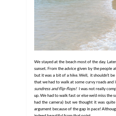
We stayed at the beach most of the day. Later
sunset. From the advice given by the people at
but it was a bit of a hike. Well, it shouldn’t 
that we had to walk at some curvy roads and i
sundress and flip-flops!
I was not really comp
up. We had to walk fast or else we’d miss the 
had the camera) but we thought it was quite
argument because of the gap in pace! Although 
indeed beautiful from that point.