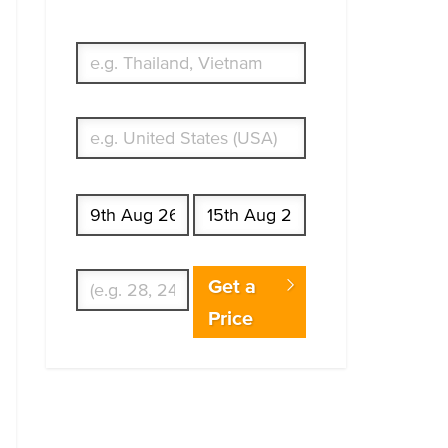
traveling to?
What's your country of residence?
Start date
End date
Enter Traveler's Age
Get a
Price