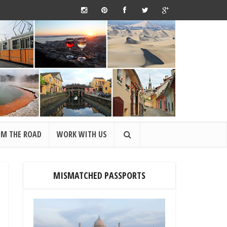
OM THE ROAD
WORK WITH US
MISMATCHED PASSPORTS