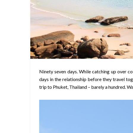
Ninety seven days. While catching up over co
days in the relationship before they travel to
trip to Phuket, Thailand – barely a hundred. W