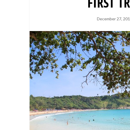
FIRST T
December 27, 20