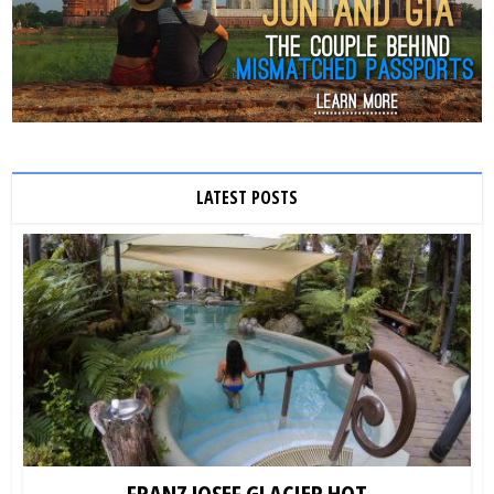
LATEST POSTS
FRANZ JOSEF GLACIER HOT