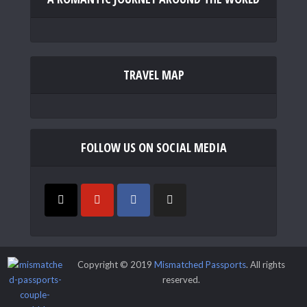
TRAVEL MAP
FOLLOW US ON SOCIAL MEDIA
Copyright © 2019
Mismatched Passports
. All rights
reserved.