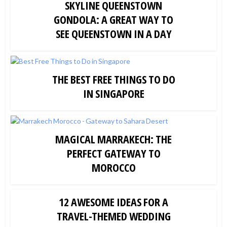
SKYLINE QUEENSTOWN
GONDOLA: A GREAT WAY TO
SEE QUEENSTOWN IN A DAY
THE BEST FREE THINGS TO DO
IN SINGAPORE
MAGICAL MARRAKECH: THE
PERFECT GATEWAY TO
MOROCCO
12 AWESOME IDEAS FOR A
TRAVEL-THEMED WEDDING