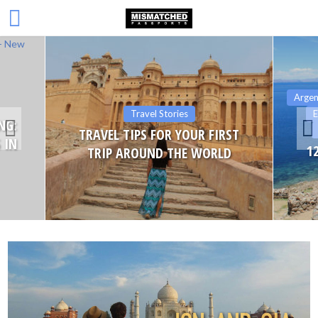
Argen
Travel Stories
E
NG:
TRAVEL TIPS FOR YOUR FIRST
 IN
1
TRIP AROUND THE WORLD