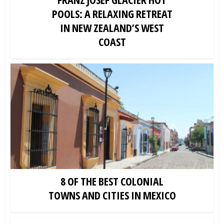
POOLS: A RELAXING RETREAT
IN NEW ZEALAND’S WEST
COAST
8 OF THE BEST COLONIAL
TOWNS AND CITIES IN MEXICO