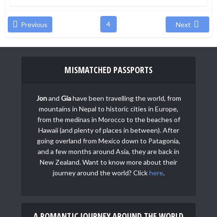
4
Previous
Next
MISMATCHED PASSPORTS
Jon
and
Gia
have been travelling the world, from
mountains in Nepal to historic cities in Europe,
from the medinas in Morocco to the beaches of
Hawaii (and plenty of places in between). After
going overland from Mexico down to Patagonia,
and a few months around Asia, they are back in
New Zealand. Want to know more about their
journey around the world? Click
here
.
A ROMANTIC JOURNEY AROUND THE WORLD