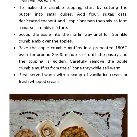
Drain excess water.
To make the crumble topping, start by cutting the
butter into small cubes. Add flour, sugar, oats,
desiccated coconut and 1 tsp cinnamon then mix to form
a coarse, crumbly mixture.
Scoop the apple into the muffin tray until full. Sprinkle
crumble mix over the apples.
Bake the apple crumble muffins in a preheated 180°C
oven for around 25-30 minutes or until the pastry and
the topping is golden. Carefully remove the apple
crumble muffins from the silicone tray while still warm.
Best served warm with a scoop of vanilla ice cream or
fresh whipped cream.