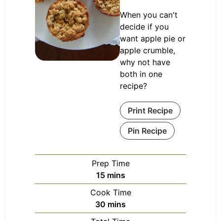
When you can't
decide if you
want apple pie or
apple crumble,
why not have
both in one
recipe?
Print Recipe
Pin Recipe
Prep Time
minutes
15
mins
Cook Time
minutes
30
mins