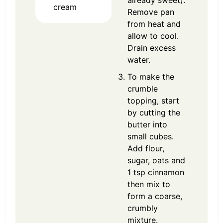
already sweet).
cream
Remove pan
from heat and
allow to cool.
Drain excess
water.
To make the
crumble
topping, start
by cutting the
butter into
small cubes.
Add flour,
sugar, oats and
1 tsp cinnamon
then mix to
form a coarse,
crumbly
mixture.