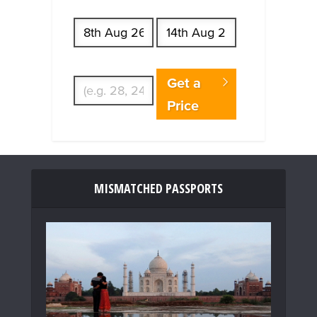
Start date
End date
Enter Traveler's Age
Get a
Price
MISMATCHED PASSPORTS