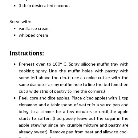
3 tbsp desiccated coconut
Serve with:
vanilla ice cream
whipped cream
Instructions:
Preheat oven to 180° C. Spray silicone muffin tray with
cooking spray. Line the muffin holes with pastry with
some left above the rim. (I use a cookie cutter with the
same diameter as my muffin hole to line the bottom then
cut a wide strip of pastry to line the corners.)
Peel, core and dice apples. Place diced apples with 1 tsp
cinnamon and a tablespoon of water in a sauce pan and
bring to a simmer for a few minutes or until the apple
starts to soften. (I purposely leave out the sugar in the
apple stewing since my crumble mixture and pastry are
already sweet). Remove pan from heat and allow to cool.