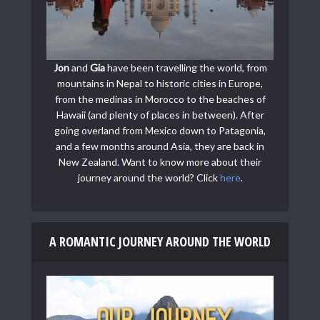
Jon
and
Gia
have been travelling the world, from
mountains in Nepal to historic cities in Europe,
from the medinas in Morocco to the beaches of
Hawaii (and plenty of places in between). After
going overland from Mexico down to Patagonia,
and a few months around Asia, they are back in
New Zealand. Want to know more about their
journey around the world? Click
here
.
A ROMANTIC JOURNEY AROUND THE WORLD