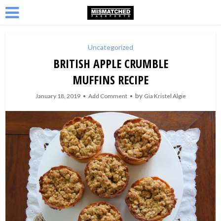
Uncategorized
BRITISH APPLE CRUMBLE
MUFFINS RECIPE
by
January 18, 2019
Add Comment
Gia Kristel Algie