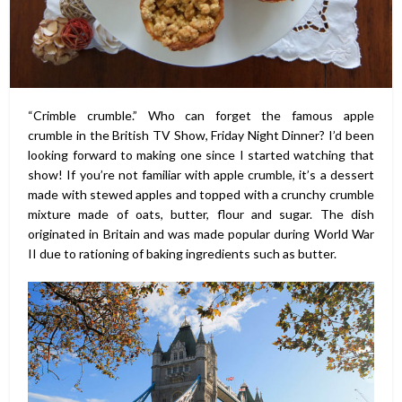
“Crimble crumble.” Who can forget the famous apple
crumble in the British TV Show, Friday Night Dinner? I’d been
looking forward to making one since I started watching that
show! If you’re not familiar with apple crumble, it’s a dessert
made with stewed apples and topped with a crunchy crumble
mixture made of oats, butter, flour and sugar. The dish
originated in Britain and was made popular during World War
II due to rationing of baking ingredients such as butter.