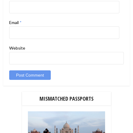
Email
*
Website
MISMATCHED PASSPORTS