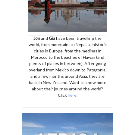
Jon
and
Gia
have been travelling the
world, from mountains in Nepal to historic
cities in Europe, from the medinas in
Morocco to the beaches of Hawaii (and
plenty of places in between). After going
overland from Mexico down to Patagonia,
and a few months around Asia, they are
back in New Zealand. Want to know more
about their journey around the world?
Click
here
.