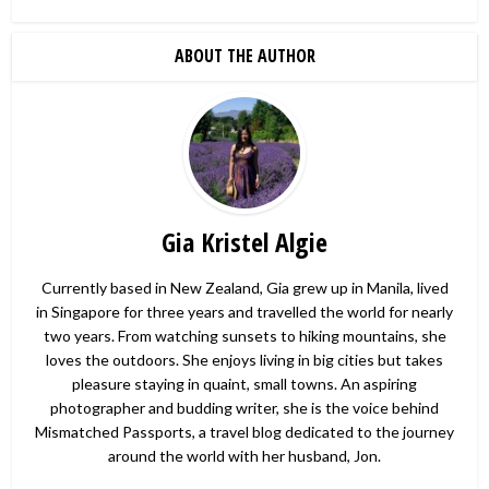
ABOUT THE AUTHOR
Gia Kristel Algie
Currently based in New Zealand, Gia grew up in Manila, lived
in Singapore for three years and travelled the world for nearly
two years. From watching sunsets to hiking mountains, she
loves the outdoors. She enjoys living in big cities but takes
pleasure staying in quaint, small towns. An aspiring
photographer and budding writer, she is the voice behind
Mismatched Passports, a travel blog dedicated to the journey
around the world with her husband, Jon.