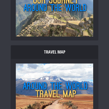
TRAVEL MAP