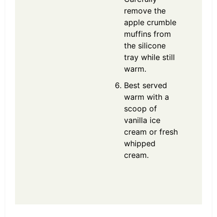
remove the
apple crumble
muffins from
the silicone
tray while still
warm.
Best served
warm with a
scoop of
vanilla ice
cream or fresh
whipped
cream.