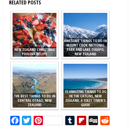
RELATED POSTS
AWESOME THINGS TO DO IN
MOUNT COOK NATIONAL
NEW ZEALAND CHRISTMAS
PARK AND LAKE TEKAPO,
PAVLOVA RECIPE
NEW ZEALAND
15 AMAZING THINGS TO DO
THE BEST THINGS TO DO IN
IN THE CATLINS, NEW
CENTRAL OTAGO, NEW
ZEALAND: A FIRST TIMER'S
ZEALAND
GUIDE
Facebook
Twitter
Pinterest
Tumblr
Flipboard
Digg
Redd