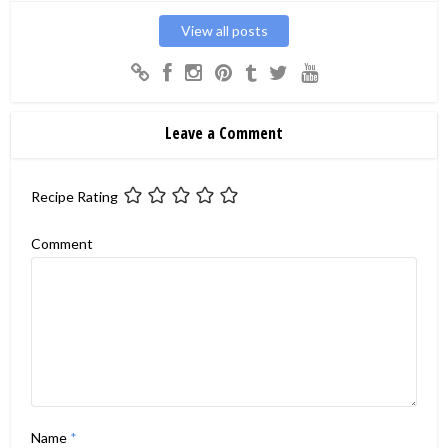
View all posts
Leave a Comment
Recipe Rating
Comment
Name
*