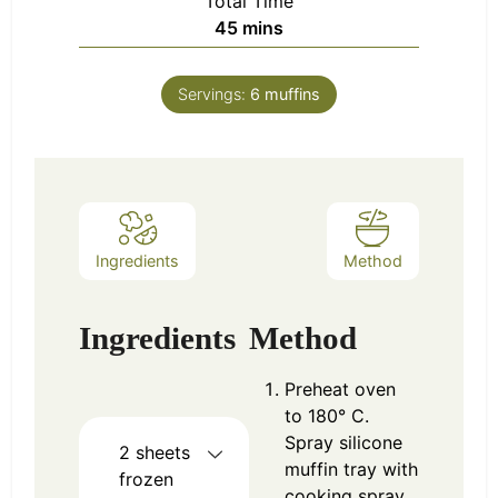
Total Time
minutes
45
mins
Servings:
6
muffins
Ingredients
Method
Ingredients
Method
Preheat oven
to 180° C.
Spray silicone
2
sheets
muffin tray with
frozen
cooking spray.