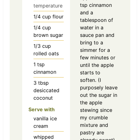
tsp cinnamon
temperature
and a
1/4
cup
flour
tablespoon of
1/4
cup
water in a
brown sugar
sauce pan and
bring to a
1/3
cup
simmer for a
rolled oats
few minutes or
1
tsp
until the apple
cinnamon
starts to
soften. (I
3
tbsp
purposely leave
desiccated
out the sugar in
coconut
the apple
Serve with
stewing since
my crumble
vanilla ice
mixture and
cream
pastry are
whipped