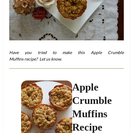
Have you tried to make this Apple Crumble
Muffins recipe? Let us know.
Apple
Crumble
Muffins
Recipe