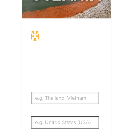
Travel Insurance.
Simple & Flexible.
Which countries or regions are you
traveling to?
What's your country of residence?