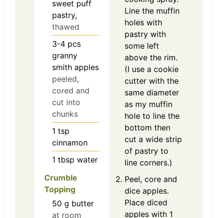
sweet puff
Line the muffin
pastry,
holes with
thawed
pastry with
3-4
pcs
some left
granny
above the rim.
smith apples
(I use a cookie
peeled,
cutter with the
cored and
same diameter
cut into
as my muffin
chunks
hole to line the
bottom then
1
tsp
cut a wide strip
cinnamon
of pastry to
1
tbsp
water
line corners.)
Crumble
Peel, core and
Topping
dice apples.
Place diced
50
g
butter
apples with 1
at room