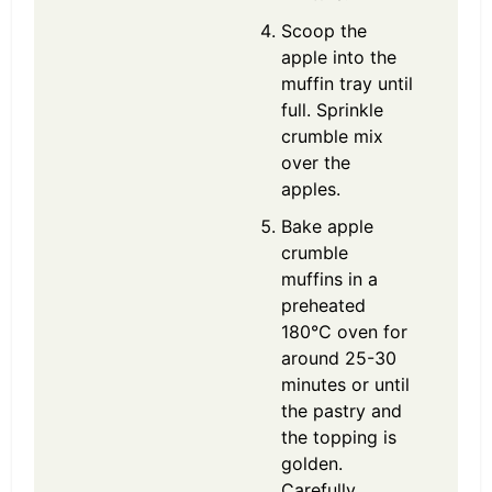
Scoop the
apple into the
muffin tray until
full. Sprinkle
crumble mix
over the
apples.
Bake apple
crumble
muffins in a
preheated
180°C oven for
around 25-30
minutes or until
the pastry and
the topping is
golden.
Carefully