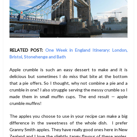
RELATED POST:
One Week in England Itinerary: London,
Bristol, Stonehenge and Bath
Apple crumble is such an easy dessert to make and it is
delicious but sometimes I do miss that bite at the bottom
that a pie offers. So I thought, why not combine a pie and a
crumble in one? I also struggle serving the messy crumble so I
made them in small muffin cups. The end result — apple
crumble muffins!
The apples you choose to use in your recipe can make a big
difference in the sweetness of the whole dish. I prefer
Granny Smith apples. They have really good ones here in New
Zealand and I love the slightly tangy flavour of these apples.