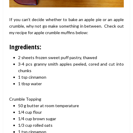
If you can’t decide whether to bake an apple pie or an apple
crumble, why not go make something in between. Check out
my recipe for apple crumble muffins below:
Ingredients:
2
sheets
frozen sweet puff pastry,
thawed
3-4
pcs
granny smith apples
peeled, cored and cut into
chunks
1
tsp
cinnamon
1
tbsp
water
Crumble Topping
50
g
butter
at room temperature
1/4
cup
flour
1/4
cup
brown sugar
1/3
cup
rolled oats
1
tsp
cinnamon