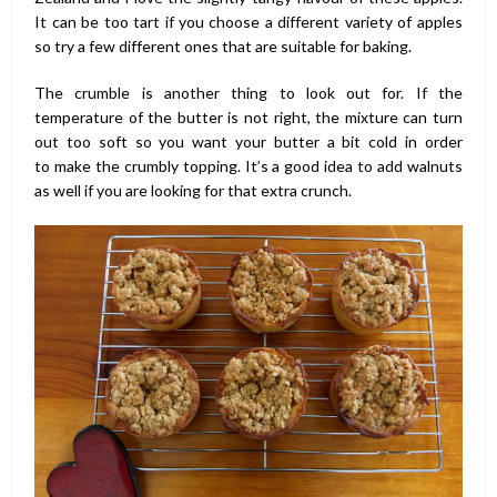
It can be too tart if you choose a different variety of apples
so try a few different ones that are suitable for baking.
The crumble is another thing to look out for. If the
temperature of the butter is not right, the mixture can turn
out too soft so you want your butter a bit cold in order
to make the crumbly topping. It’s a good idea to add walnuts
as well if you are looking for that extra crunch.