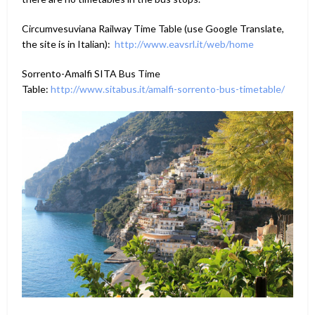
Circumvesuviana Railway Time Table (use Google Translate,
the site is in Italian):
http://www.eavsrl.it/web/home
Sorrento-Amalfi SITA Bus Time
Table:
http://www.sitabus.it/amalfi-sorrento-bus-timetable/