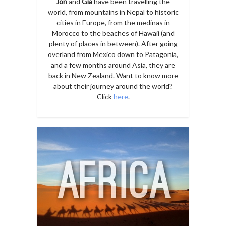
Jon
and
Gia
have been travelling the
world, from mountains in Nepal to historic
cities in Europe, from the medinas in
Morocco to the beaches of Hawaii (and
plenty of places in between). After going
overland from Mexico down to Patagonia,
and a few months around Asia, they are
back in New Zealand. Want to know more
about their journey around the world?
Click
here
.