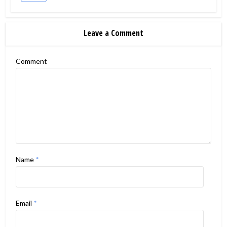
Leave a Comment
Comment
Name
*
Email
*