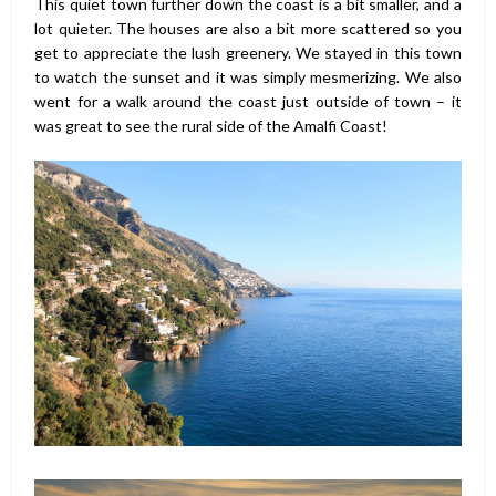
This quiet town further down the coast is a bit smaller, and a
lot quieter. The houses are also a bit more scattered so you
get to appreciate the lush greenery. We stayed in this town
to watch the sunset and it was simply mesmerizing. We also
went for a walk around the coast just outside of town – it
was great to see the rural side of the Amalfi Coast!