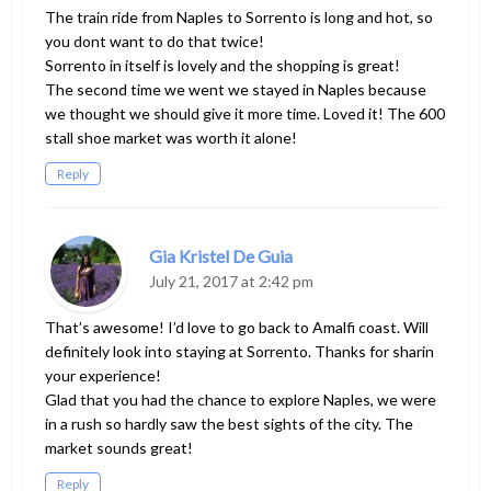
The train ride from Naples to Sorrento is long and hot, so
you dont want to do that twice!
Sorrento in itself is lovely and the shopping is great!
The second time we went we stayed in Naples because
we thought we should give it more time. Loved it! The 600
stall shoe market was worth it alone!
Reply
Gia Kristel De Guia
July 21, 2017 at 2:42 pm
That’s awesome! I’d love to go back to Amalfi coast. Will
definitely look into staying at Sorrento. Thanks for sharin
your experience!
Glad that you had the chance to explore Naples, we were
in a rush so hardly saw the best sights of the city. The
market sounds great!
Reply