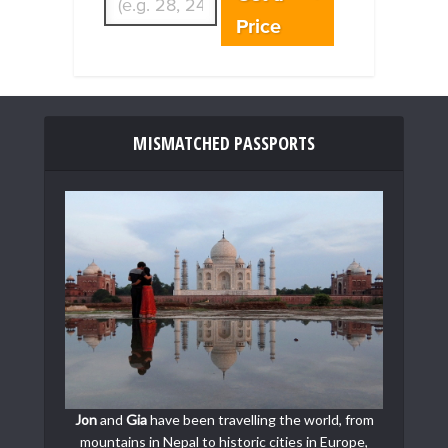
Price
MISMATCHED PASSPORTS
Jon
and
Gia
have been travelling the world, from
mountains in Nepal to historic cities in Europe,