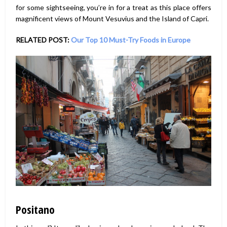
for some sightseeing, you’re in for a treat as this place offers
magnificent views of Mount Vesuvius and the Island of Capri.
RELATED POST:
Our Top 10 Must-Try Foods in Europe
Positano