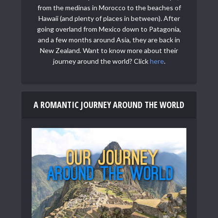
from the medinas in Morocco to the beaches of
Hawaii (and plenty of places in between). After
going overland from Mexico down to Patagonia,
and a few months around Asia, they are back in
New Zealand. Want to know more about their
journey around the world? Click
here
.
A ROMANTIC JOURNEY AROUND THE WORLD