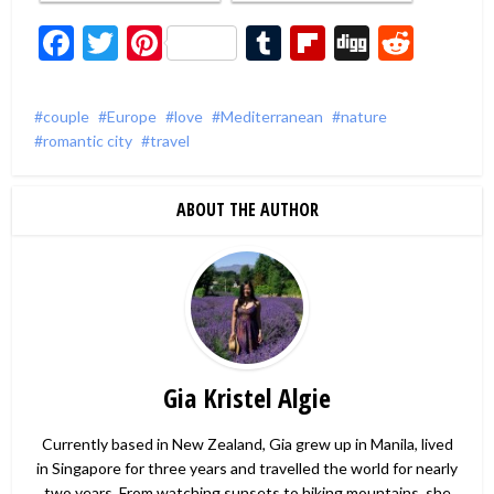
Facebook
Twitter
Pinterest
Tumblr
Flipboard
Digg
Redd
couple
Europe
love
Mediterranean
nature
romantic city
travel
ABOUT THE AUTHOR
Gia Kristel Algie
Currently based in New Zealand, Gia grew up in Manila, lived
in Singapore for three years and travelled the world for nearly
two years. From watching sunsets to hiking mountains, she