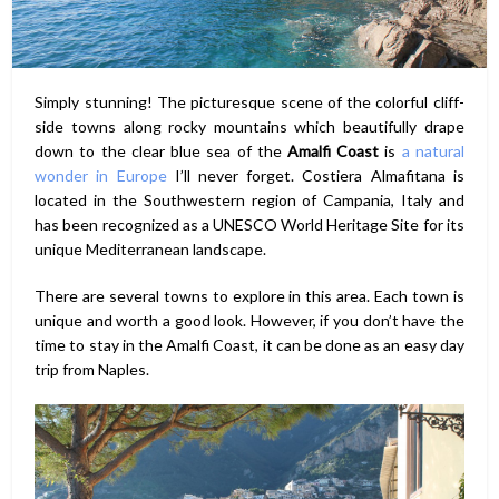
Simply stunning! The picturesque scene of the colorful cliff-
side towns along rocky mountains which beautifully drape
down to the clear blue sea of the
Amalfi Coast
is
a natural
wonder in Europe
I’ll never forget. Costiera Almafitana is
located in the Southwestern region of Campania, Italy and
has been recognized as a UNESCO World Heritage Site for its
unique Mediterranean landscape.
There are several towns to explore in this area. Each town is
unique and worth a good look. However, if you don’t have the
time to stay in the Amalfi Coast, it can be done as an easy day
trip from Naples.