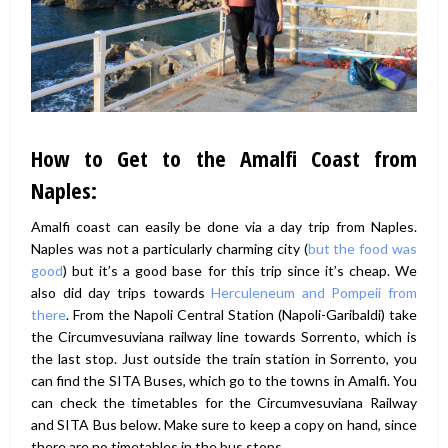
How to Get to the Amalfi Coast from
Naples:
Amalfi coast can easily be done via a day trip from Naples.
Naples was not a particularly charming city (
but the food was
good
) but it’s a good base for this trip since it’s cheap. We
also did day trips towards
Herculeneum and Pompeii from
there
. From the Napoli Central Station (Napoli-Garibaldi) take
the Circumvesuviana railway line towards Sorrento, which is
the last stop. Just outside the train station in Sorrento, you
can find the SITA Buses, which go to the towns in Amalfi. You
can check the timetables for the Circumvesuviana Railway
and SITA Bus below. Make sure to keep a copy on hand, since
there are no timetables in the bus stops.