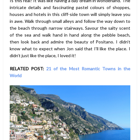
Is this real? It was like having a day dream in wonderland. The
intricate details and fascinating pastel colours of shoppes,
houses and hotels in this cliff-side town will simply leave you
in awe. Walk through small alleys and follow the way down to
the beach through narrow stairways. Savour the salty scent
of the sea and walk hand in hand along the pebble beach,
then look back and admire the beauty of Positano. I didn’t
know what to expect when Jon said that I’ll like the place. I
didn’t just like the place, I loved it!
RELATED POST:
21 of the Most Romantic Towns in the
World