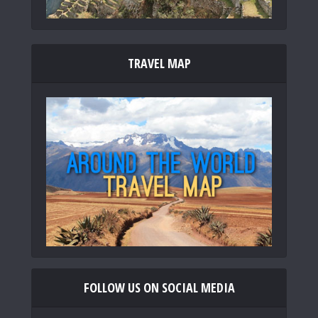
TRAVEL MAP
FOLLOW US ON SOCIAL MEDIA