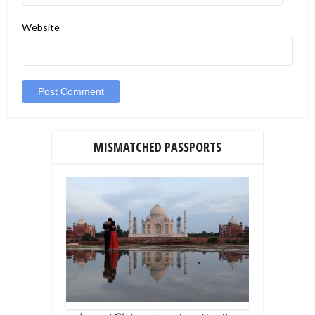
Website
MISMATCHED PASSPORTS