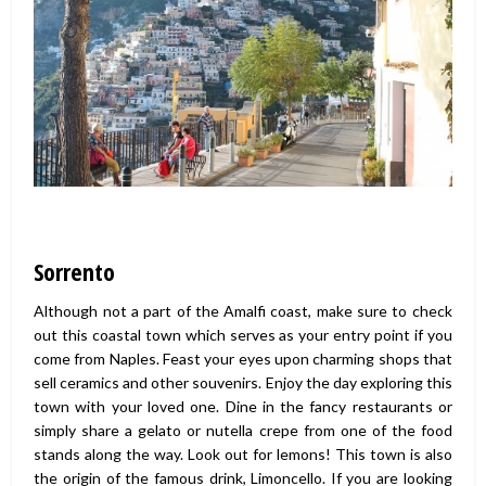
Sorrento
Although not a part of the Amalfi coast, make sure to check
out this coastal town which serves as your entry point if you
come from Naples. Feast your eyes upon charming shops that
sell ceramics and other souvenirs. Enjoy the day exploring this
town with your loved one. Dine in the fancy restaurants or
simply share a gelato or nutella crepe from one of the food
stands along the way. Look out for lemons! This town is also
the origin of the famous drink, Limoncello. If you are looking