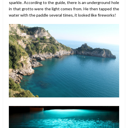
sparkle. According to the guide, there is an underground hole
in that grotto were the light comes from. He then tapped the
water with the paddle several times, it looked like fireworks!