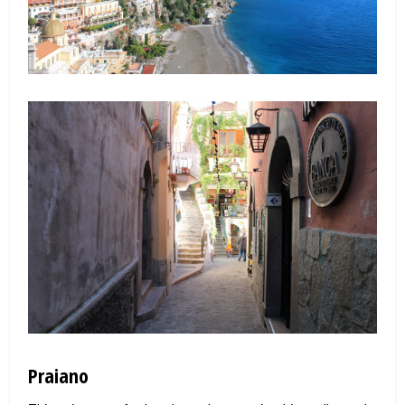
Praiano