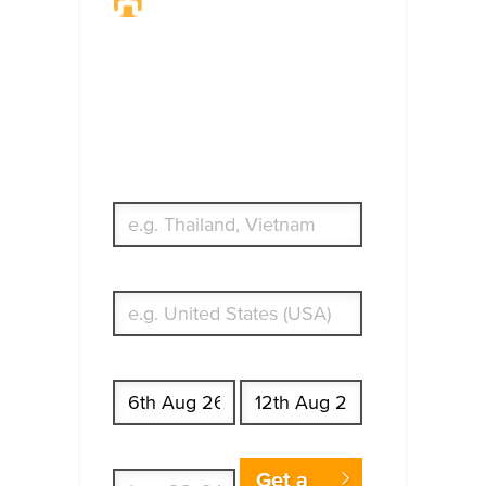
Travel Insurance.
Simple & Flexible.
Which countries or regions are you
traveling to?
What's your country of residence?
Start date
End date
Enter Traveler's Age
Get a