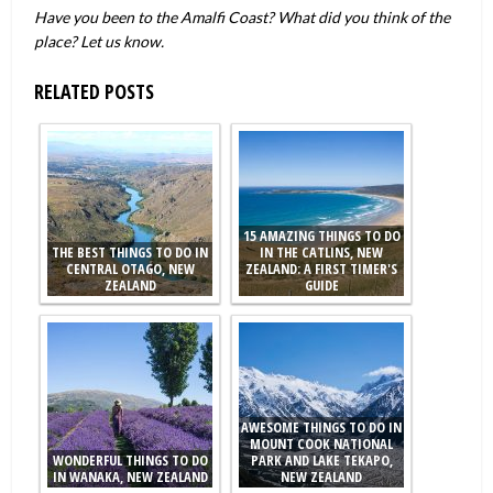
Have you been to the Amalfi Coast? What did you think of the
place? Let us know.
RELATED POSTS
15 AMAZING THINGS TO DO
THE BEST THINGS TO DO IN
IN THE CATLINS, NEW
CENTRAL OTAGO, NEW
ZEALAND: A FIRST TIMER'S
ZEALAND
GUIDE
AWESOME THINGS TO DO IN
MOUNT COOK NATIONAL
WONDERFUL THINGS TO DO
PARK AND LAKE TEKAPO,
IN WANAKA, NEW ZEALAND
NEW ZEALAND