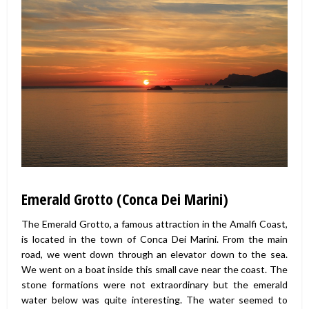
Emerald Grotto (Conca Dei Marini)
The Emerald Grotto, a famous attraction in the Amalfi Coast,
is located in the town of Conca Dei Marini. From the main
road, we went down through an elevator down to the sea.
We went on a boat inside this small cave near the coast. The
stone formations were not extraordinary but the emerald
water below was quite interesting. The water seemed to