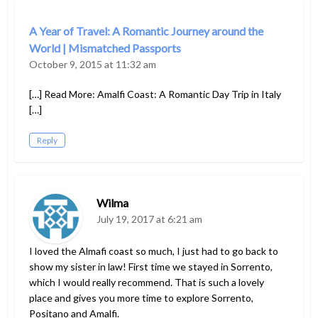
A Year of Travel: A Romantic Journey around the
World | Mismatched Passports
October 9, 2015 at 11:32 am
[…] Read More: Amalfi Coast: A Romantic Day Trip in Italy
[…]
Reply
Wilma
July 19, 2017 at 6:21 am
I loved the Almafi coast so much, I just had to go back to
show my sister in law! First time we stayed in Sorrento,
which I would really recommend. That is such a lovely
place and gives you more time to explore Sorrento,
Positano and Amalfi.