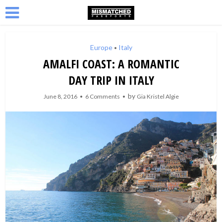
Europe
Italy
•
AMALFI COAST: A ROMANTIC
DAY TRIP IN ITALY
by
June 8, 2016
6 Comments
Gia Kristel Algie