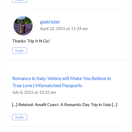
giakristel
April 22, 2015 at 11:24 am
Thanks Trip It N Go!
Reply
Romance in Italy: Venice will Make You Believe in
True Love | Mismatched Passports
July 6, 2015 at 10:32 am
[…] Related: Amalfi Coast: A Romantic Day Trip in Italy […]
Reply