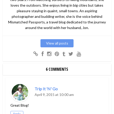
loves the outdoors. She enjoys living in big cities but takes
pleasure staying in quaint, small towns. An aspiring
photographer and budding writer, she is the voice behind
Mismatched Passports, a travel blog dedicated to the journey
around the world with her husband, Jon.
View all posts
6 COMMENTS
Trip It 'N' Go
April 9, 2015 at 10:00 am
Great Blog!
Reply