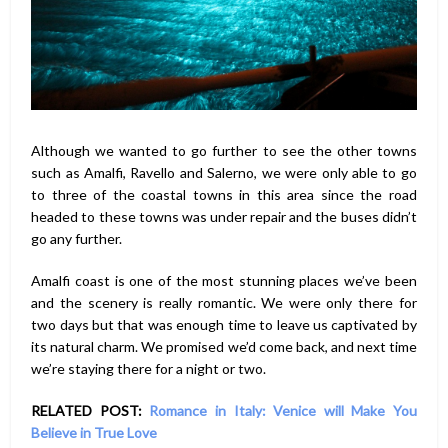
Although we wanted to go further to see the other towns
such as Amalfi, Ravello and Salerno, we were only able to go
to three of the coastal towns in this area since the road
headed to these towns was under repair and the buses didn’t
go any further.
Amalfi coast is one of the most stunning places we’ve been
and the scenery is really romantic. We were only there for
two days but that was enough time to leave us captivated by
its natural charm. We promised we’d come back, and next time
we’re staying there for a night or two.
RELATED POST:
Romance in Italy: Venice will Make You
Believe in True Love