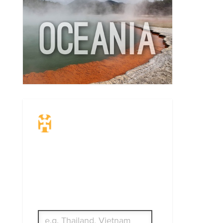
Travel Insurance.
Simple & Flexible.
Which countries or regions are you
traveling to?