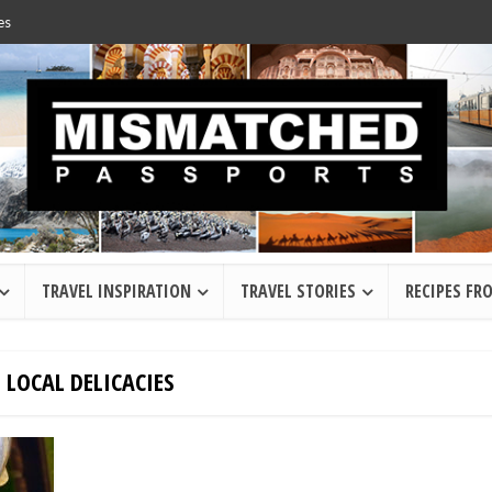
es
TRAVEL INSPIRATION
TRAVEL STORIES
RECIPES FR
 LOCAL DELICACIES