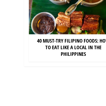
40 MUST-TRY FILIPINO FOODS: H
TO EAT LIKE A LOCAL IN THE
PHILIPPINES