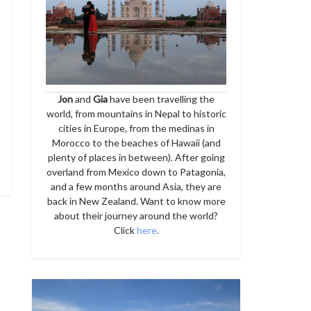
Jon
and
Gia
have been travelling the
world, from mountains in Nepal to historic
cities in Europe, from the medinas in
Morocco to the beaches of Hawaii (and
plenty of places in between). After going
overland from Mexico down to Patagonia,
and a few months around Asia, they are
back in New Zealand. Want to know more
about their journey around the world?
Click
here
.