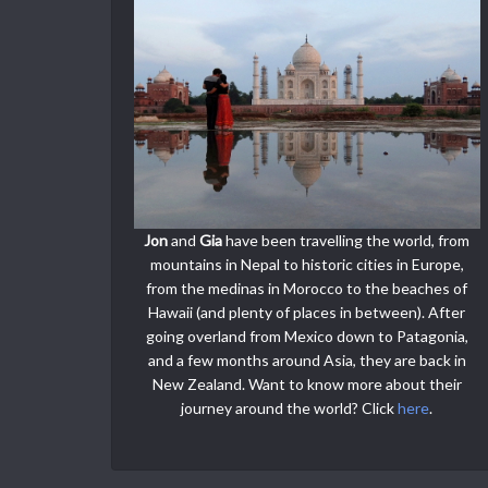
Jon
and
Gia
have been travelling the world, from
mountains in Nepal to historic cities in Europe,
from the medinas in Morocco to the beaches of
Hawaii (and plenty of places in between). After
going overland from Mexico down to Patagonia,
and a few months around Asia, they are back in
New Zealand. Want to know more about their
journey around the world? Click
here
.