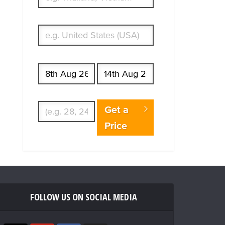
What's your country of residence?
Start date
End date
Enter Traveler's Age
Get a
Price
FOLLOW US ON SOCIAL MEDIA