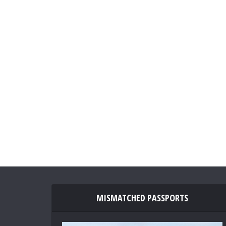
MISMATCHED PASSPORTS