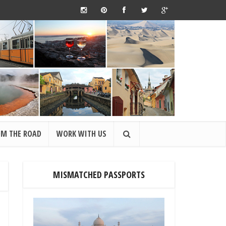
OM THE ROAD
WORK WITH US
MISMATCHED PASSPORTS