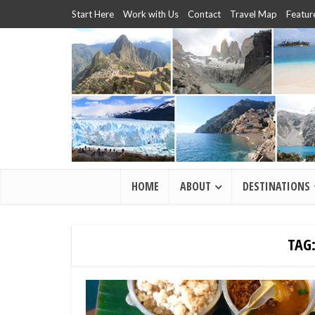
Start Here
Work with Us
Contact
Travel Map
Featur
HOME
ABOUT
DESTINATIONS
TAG: