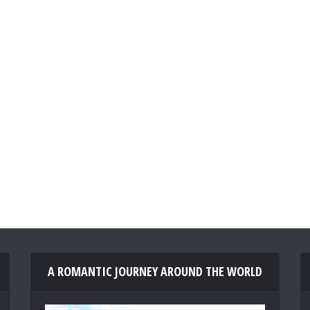
A ROMANTIC JOURNEY AROUND THE WORLD