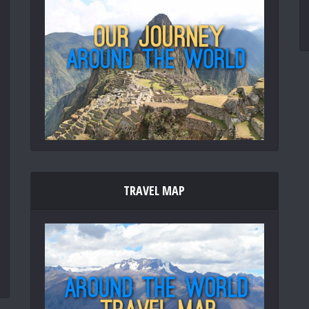
TRAVEL MAP