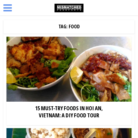
TAG: FOOD
15 MUST-TRY FOODS IN HOI AN,
VIETNAM: A DIY FOOD TOUR