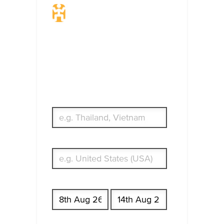
Travel Insurance.
Simple & Flexible.
Which countries or regions are you
traveling to?
What's your country of residence?
Start date
End date
Enter Traveler's Age