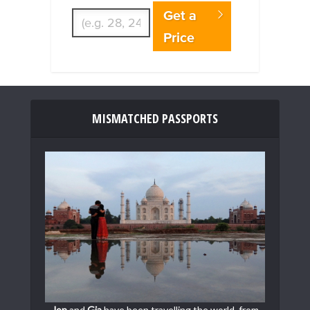
Get a
Price
MISMATCHED PASSPORTS
Jon
and
Gia
have been travelling the world, from