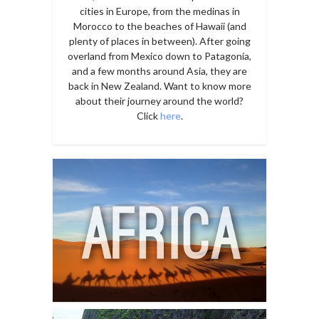
cities in Europe, from the medinas in
Morocco to the beaches of Hawaii (and
plenty of places in between). After going
overland from Mexico down to Patagonia,
and a few months around Asia, they are
back in New Zealand. Want to know more
about their journey around the world?
Click
here
.