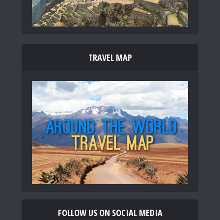
TRAVEL MAP
FOLLOW US ON SOCIAL MEDIA