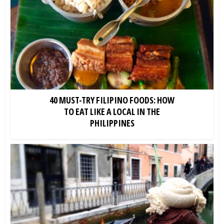
40 MUST-TRY FILIPINO FOODS: HOW
TO EAT LIKE A LOCAL IN THE
PHILIPPINES