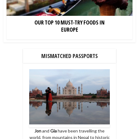
OUR TOP 10 MUST-TRY FOODS IN
EUROPE
MISMATCHED PASSPORTS
Jon
and
Gia
have been travelling the
world, from mountains in Nepal to historic