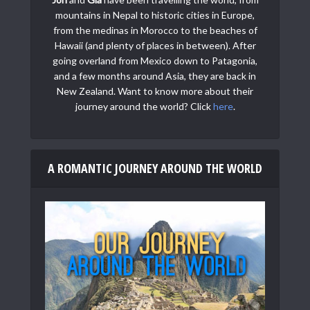
mountains in Nepal to historic cities in Europe,
from the medinas in Morocco to the beaches of
Hawaii (and plenty of places in between). After
going overland from Mexico down to Patagonia,
and a few months around Asia, they are back in
New Zealand. Want to know more about their
journey around the world? Click
here
.
A ROMANTIC JOURNEY AROUND THE WORLD