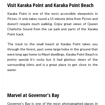
Visit Karaka Point and Karaka Point Beach
Karaka Point is one of the most accessible viewpoints in
Picton. It only takes round a 15-minute drive from Picton and
doesn’t require much walking. Enjoy great views of Queen
Charlotte Sound from the car park and parts of the Karaka
Point track.
The track to the small beach at Karaka Point takes you
through the forest, past some large holes in the ground that
were long ago home to Maori dwellings. Karaka Point Beach is
pretty special it’s rocky but it had glorious views of the
surrounding islets and is a great place to get close to the
water.
Marvel at Governor’s Bay
Governor’s Bay is one of the most photographed places in