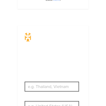
Travel Insurance.
Simple & Flexible.
Which countries or regions are you
traveling to?
What's your country of residence?