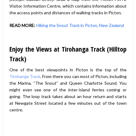
Visitor Information Centre, which contains information about
the access points and distances of walking tracks in Picton.
READ MORE:
Hiking the Snout Track in Picton, New Zealand
Enjoy the Views at Tirohanga Track (Hilltop
Track)
One of the best viewpoints in Picton is the top of the
Tirohanga Track
. From there you can most of Picton, including
the Marina, “The Snout” and Queen Charlotte Sound. You
might even see one of the inter-island ferries coming or
going. The loop track takes about an hour return and starts
at Newgate Street located a few minutes out of the town
centre.