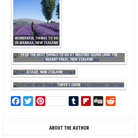
WONDERFUL THINGS TO DO
IN WANAKA, NEW ZEALAND
19 OF THE BEST THINGS TO DO AT MILFORD SOUND (AND THE
NEARBY AREA), NEW ZEALAND
THE BEST THINGS TO DO IN CENTRAL
OTAGO, NEW ZEALAND
15 AMAZING THINGS TO DO IN THE CATLINS, NEW ZEALAND: A FIRST
TIMER'S GUIDE
Facebook
Twitter
Pinterest
Tumblr
Flipboard
Digg
Redd
ABOUT THE AUTHOR