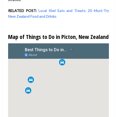
RELATED POST:
Local Kiwi Eats and Treats: 20 Must-Try
New Zealand Food and Drinks
Map of Things to Do in Picton, New Zealand