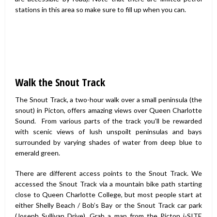
stations in this area so make sure to fill up when you can.
Walk the Snout Track
The Snout Track, a two-hour walk over a small peninsula (the
snout) in Picton, offers amazing views over Queen Charlotte
Sound. From various parts of the track you’ll be rewarded
with scenic views of lush unspoilt peninsulas and bays
surrounded by varying shades of water from deep blue to
emerald green.
There are different access points to the Snout Track. We
accessed the Snout Track via a mountain bike path starting
close to Queen Charlotte College, but most people start at
either Shelly Beach / Bob’s Bay or the Snout Track car park
(Joseph Sullivan Drive). Grab a map from the Picton i-SITE