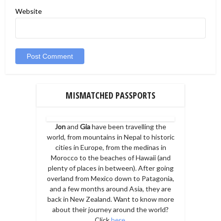
Website
MISMATCHED PASSPORTS
Jon
and
Gia
have been travelling the
world, from mountains in Nepal to historic
cities in Europe, from the medinas in
Morocco to the beaches of Hawaii (and
plenty of places in between). After going
overland from Mexico down to Patagonia,
and a few months around Asia, they are
back in New Zealand. Want to know more
about their journey around the world?
Click
here
.