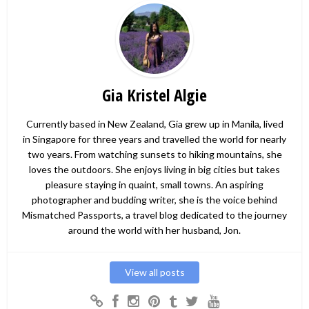
Gia Kristel Algie
Currently based in New Zealand, Gia grew up in Manila, lived
in Singapore for three years and travelled the world for nearly
two years. From watching sunsets to hiking mountains, she
loves the outdoors. She enjoys living in big cities but takes
pleasure staying in quaint, small towns. An aspiring
photographer and budding writer, she is the voice behind
Mismatched Passports, a travel blog dedicated to the journey
around the world with her husband, Jon.
View all posts