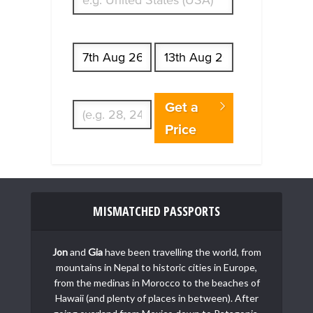
Start date
End date
Enter Traveler's Age
Get a
Price
MISMATCHED PASSPORTS
Jon
and
Gia
have been travelling the world, from
mountains in Nepal to historic cities in Europe,
from the medinas in Morocco to the beaches of
Hawaii (and plenty of places in between). After