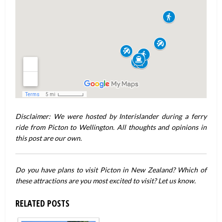
Disclaimer: We were hosted by Interislander during a ferry
ride from Picton to Wellington. All thoughts and opinions in
this post are our own.
Do you have plans to visit Picton in New Zealand? Which of
these attractions are you most excited to visit? Let us know.
RELATED POSTS