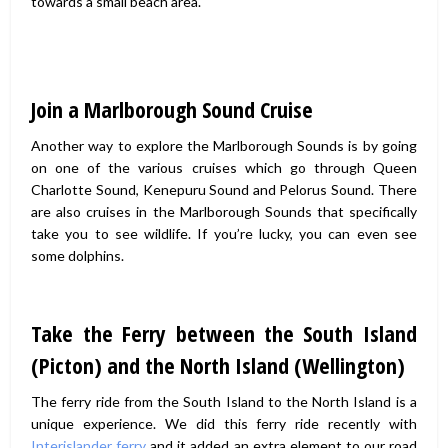
towards a small beach area.
Join a Marlborough Sound Cruise
Another way to explore the Marlborough Sounds is by going
on one of the various cruises which go through Queen
Charlotte Sound, Kenepuru Sound and Pelorus Sound. There
are also cruises in the Marlborough Sounds that specifically
take you to see wildlife. If you’re lucky, you can even see
some dolphins.
Take the Ferry between the South Island
(Picton) and the North Island (Wellington)
The ferry ride from the South Island to the North Island is a
unique experience. We did this ferry ride recently with
Interislander ferry
and it added an extra element to our road