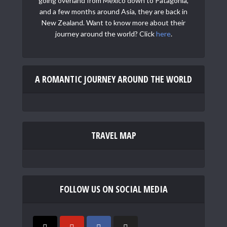
going overland from Mexico down to Patagonia,
and a few months around Asia, they are back in
New Zealand. Want to know more about their
journey around the world? Click
here
.
A ROMANTIC JOURNEY AROUND THE WORLD
TRAVEL MAP
FOLLOW US ON SOCIAL MEDIA