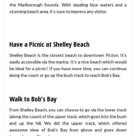
the Marlborough Sounds. With dazzling blue waters and a
stunning beach area, it’s sure to impress any visitor.
Have a Picnic at Shelley Beach
Shelley Beach is the closest beach to downtown Picton. It’s
easily accessible via the marina. It’s a nice beach which would
be ideal for a picnic! If you have more time, you can continue
along the coast or go up the bush track to reach Bob’s Bay.
Walk to Bob’s Bay
From Shelley Beach, you can choose to go via the lower track
(along the coast) of the upper track, which goes into the bush
and up the hill. We did the upper track, which offered
awesome view of Bob’s Bay from above and goes down