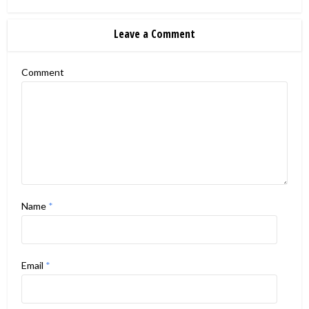
Leave a Comment
Comment
Name
*
Email
*