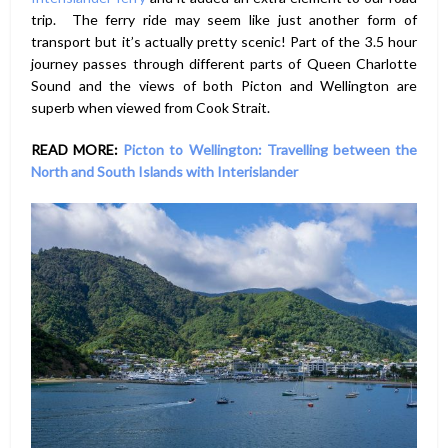
trip. The ferry ride may seem like just another form of
transport but it’s actually pretty scenic! Part of the 3.5 hour
journey passes through different parts of Queen Charlotte
Sound and the views of both Picton and Wellington are
superb when viewed from Cook Strait.
READ MORE:
Picton to Wellington: Travelling between the
North and South Islands with Interislander