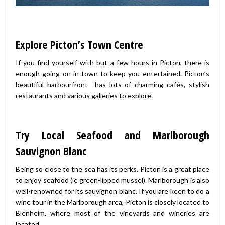
Explore Picton’s Town Centre
If you find yourself with but a few hours in Picton, there is
enough going on in town to keep you entertained. Picton’s
beautiful harbourfront has lots of charming cafés, stylish
restaurants and various galleries to explore.
Try Local Seafood and Marlborough
Sauvignon Blanc
Being so close to the sea has its perks. Picton is a great place
to enjoy seafood (ie green-lipped mussel). Marlborough is also
well-renowned for its sauvignon blanc. If you are keen to do a
wine tour in the Marlborough area, Picton is closely located to
Blenheim, where most of the vineyards and wineries are
located.