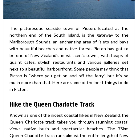
The picturesque seaside town of Picton, located at the
northern end of the South Island, is the gateway to the
Marlborough Sounds, an enchanting area of islets and bays
with beautiful beaches and native forest. Picton has got to
be one of New Zealand’s most scenic towns, with heaps of
quaint cafés, stylish restaurants and various galleries set
next to a beautiful harbourfront. Some people may think that
Picton is “where you get on and off the ferry”, but it’s so
much more than that. Here are some of the best things to do
in Picton:
Hike the Queen Charlotte Track
Known as one of the nicest coastal hikes in New Zealand, the
Queen Charlotte track takes you through stunning coastal
views, native bush and spectacular beaches. The 75km
Queen Charlotte Track runs almost the entire length of New