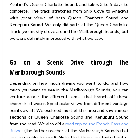
Zealand’s Queen Charlotte Sound, and takes 3 to 5 days to
complete. The track stretches from Ship Cove to Anakiwa
with great views of both Queen Charlotte Sound and
Kenepuru Sound. We only did parts of the Queen Charlotte
Track (we mostly drove around the Marlborough Sounds) but
we were definitely impressed with what we saw.
Go on a Scenic Drive through the
Marlborough Sounds
Depending on how much driving you want to do, and how
much you want to see in the Marlborough Sounds, you can
venture across the different “arms” that branch off these
channels of water. Spectacular views from different vantage
points await! We explored most of this area and saw various
sections of Queen Charlotte Sound and Kenupuru Sound
from the road. We also did a
road trip to the French Pass and
Bulwer
(the farther reaches of the Marlborough Sounds that
are accessible by road). Note that there are limited petrol