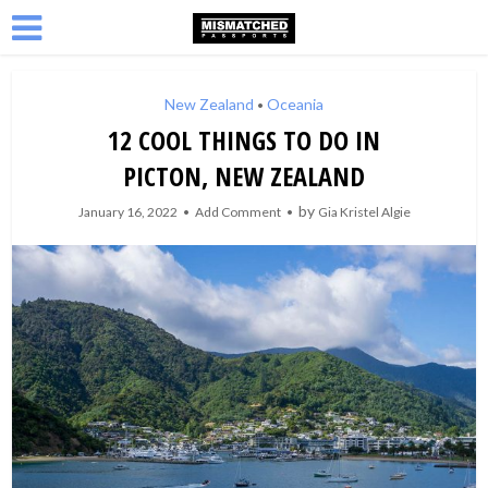
New Zealand
Oceania
•
12 COOL THINGS TO DO IN
PICTON, NEW ZEALAND
by
January 16, 2022
Add Comment
Gia Kristel Algie