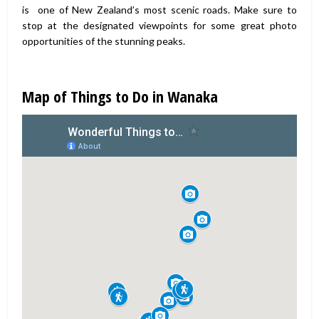
is one of New Zealand’s most scenic roads. Make sure to
stop at the designated viewpoints for some great photo
opportunities of the stunning peaks.
Map of Things to Do in Wanaka