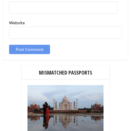
Website
MISMATCHED PASSPORTS