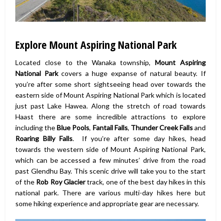
Explore Mount Aspiring National Park
Located close to the Wanaka township,
Mount Aspiring
National Park
covers a huge expanse of natural beauty. If
you’re after some short sightseeing head over towards the
eastern side of Mount Aspiring National Park which is located
just past Lake Hawea. Along the stretch of road towards
Haast there are some incredible attractions to explore
including the
Blue Pools
,
Fantail Falls
,
Thunder Creek Falls
and
Roaring Billy Falls
. If you’re after some day hikes, head
towards the western side of Mount Aspiring National Park,
which can be accessed a few minutes’ drive from the road
past Glendhu Bay. This scenic drive will take you to the start
of the
Rob Roy Glacier
track, one of the best day hikes in this
national park. There are various multi-day hikes here but
some hiking experience and appropriate gear are necessary.