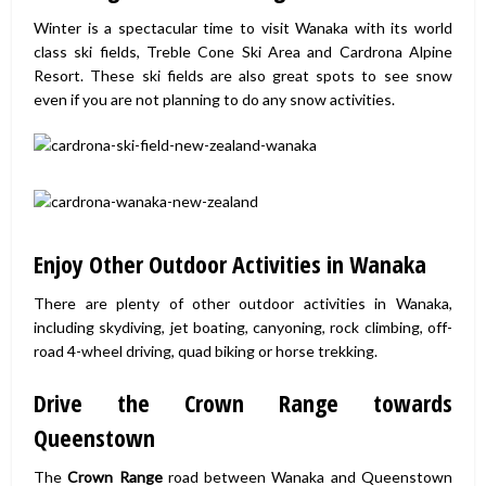
Winter is a spectacular time to visit Wanaka with its world
class ski fields, Treble Cone Ski Area and Cardrona Alpine
Resort. These ski fields are also great spots to see snow
even if you are not planning to do any snow activities.
Enjoy Other Outdoor Activities in Wanaka
There are plenty of other outdoor activities in Wanaka,
including skydiving, jet boating, canyoning, rock climbing, off-
road 4-wheel driving, quad biking or horse trekking.
Drive the Crown Range towards
Queenstown
The
Crown Range
road between Wanaka and Queenstown