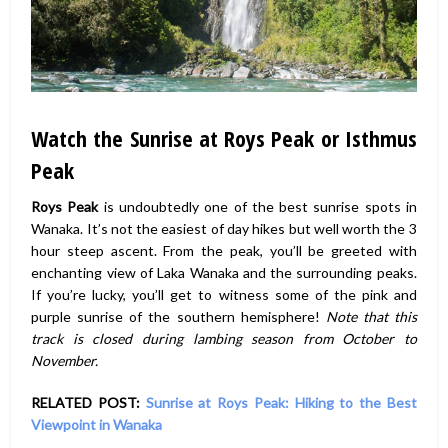
Watch the Sunrise at Roys Peak or Isthmus
Peak
Roys Peak
is undoubtedly one of the best sunrise spots in
Wanaka. It’s not the easiest of day hikes but well worth the 3
hour steep ascent. From the peak, you’ll be greeted with
enchanting view of Laka Wanaka and the surrounding peaks.
If you’re lucky, you’ll get to witness some of the pink and
purple sunrise of the southern hemisphere!
Note that this
track is closed during lambing season from October to
November.
RELATED POST:
Sunrise at Roys Peak: Hiking to the Best
Viewpoint in Wanaka