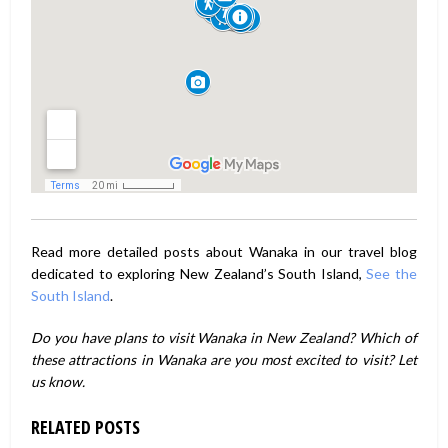
Read more detailed posts about Wanaka in our travel blog
dedicated to exploring New Zealand’s South Island,
See the
South Island
.
Do you have plans to visit Wanaka in New Zealand? Which of
these attractions in Wanaka are you most excited to visit? Let
us know.
RELATED POSTS