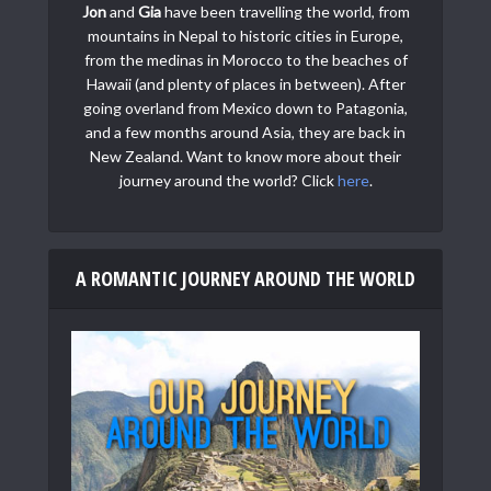
Jon
and
Gia
have been travelling the world, from
mountains in Nepal to historic cities in Europe,
from the medinas in Morocco to the beaches of
Hawaii (and plenty of places in between). After
going overland from Mexico down to Patagonia,
and a few months around Asia, they are back in
New Zealand. Want to know more about their
journey around the world? Click
here
.
A ROMANTIC JOURNEY AROUND THE WORLD