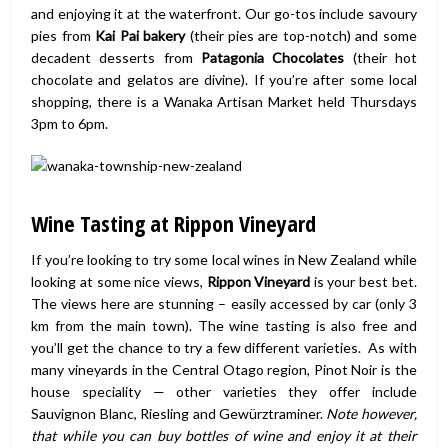
and enjoying it at the waterfront. Our go-tos include savoury
pies from
Kai Pai bakery
(their pies are top-notch) and some
decadent desserts from
Patagonia Chocolates
(their hot
chocolate and gelatos are divine). If you’re after some local
shopping, there is a Wanaka Artisan Market held Thursdays
3pm to 6pm.
Wine Tasting at Rippon Vineyard
If you’re looking to try some local wines in New Zealand while
looking at some nice views,
Rippon Vineyard
is your best bet.
The views here are stunning – easily accessed by car (only 3
km from the main town). The wine tasting is also free and
you’ll get the chance to try a few different varieties. As with
many vineyards in the Central Otago region, Pinot Noir is the
house speciality — other varieties they offer include
Sauvignon Blanc, Riesling and Gewürztraminer.
Note however,
that while you can buy bottles of wine and enjoy it at their