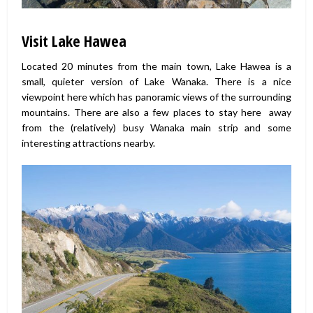
Visit Lake Hawea
Located 20 minutes from the main town, Lake Hawea is a
small, quieter version of Lake Wanaka. There is a nice
viewpoint here which has panoramic views of the surrounding
mountains. There are also a few places to stay here away
from the (relatively) busy Wanaka main strip and some
interesting attractions nearby.