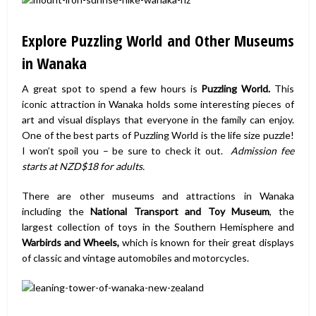
Explore Puzzling World and Other Museums
in Wanaka
A great spot to spend a few hours is
Puzzling World.
This
iconic attraction in Wanaka holds some interesting pieces of
art and visual displays that everyone in the family can enjoy.
One of the best parts of Puzzling World is the life size puzzle!
I won’t spoil you – be sure to check it out.
Admission fee
starts at NZD$18 for adults.
There are other museums and attractions in Wanaka
including the
National Transport and Toy Museum
, the
largest collection of toys in the Southern Hemisphere and
Warbirds and Wheels,
which is known for their great displays
of classic and vintage automobiles and motorcycles.