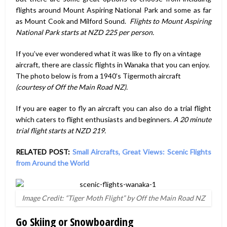
flights around Mount Aspiring National Park and some as far
as Mount Cook and Milford Sound.
Flights to Mount Aspiring
National Park starts at NZD 225 per person.
If you’ve ever wondered what it was like to fly on a vintage
aircraft, there are classic flights in Wanaka that you can enjoy.
The photo below is from a 1940’s Tigermoth aircraft
(courtesy of Off the Main Road NZ).
If you are eager to fly an aircraft you can also do a trial flight
which caters to flight enthusiasts and beginners.
A 20 minute
trial flight starts at NZD 219.
RELATED POST:
Small Aircrafts, Great Views: Scenic Flights
from Around the World
Image Credit: “Tiger Moth Flight” by Off the Main Road NZ
Go Skiing or Snowboarding