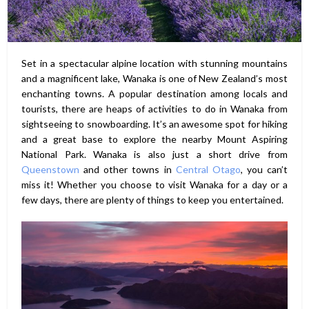
Set in a spectacular alpine location with stunning mountains
and a magnificent lake, Wanaka is one of New Zealand’s most
enchanting towns. A popular destination among locals and
tourists, there are heaps of activities to do in Wanaka from
sightseeing to snowboarding. It’s an awesome spot for hiking
and a great base to explore the nearby Mount Aspiring
National Park. Wanaka is also just a short drive from
Queenstown
and other towns in
Central Otago
, you can’t
miss it! Whether you choose to visit Wanaka for a day or a
few days, there are plenty of things to keep you entertained.