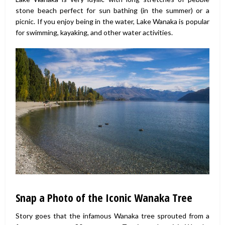
stone beach perfect for sun bathing (in the summer) or a
picnic. If you enjoy being in the water, Lake Wanaka is popular
for swimming, kayaking, and other water activities.
Snap a Photo of the Iconic Wanaka Tree
Story goes that the infamous Wanaka tree sprouted from a