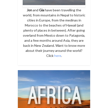
Jon
and
Gia
have been travelling the
world, from mountains in Nepal to historic
cities in Europe, from the medinas in
Morocco to the beaches of Hawaii (and
plenty of places in between). After going
overland from Mexico down to Patagonia,
and a few months around Asia, they are
back in New Zealand. Want to know more
about their journey around the world?
Click
here
.