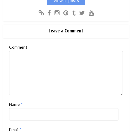
View all posts
Leave a Comment
Comment
Name
*
Email
*