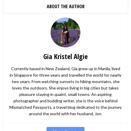
ABOUT THE AUTHOR
Gia Kristel Algie
Currently based in New Zealand, Gia grew up in Manila, lived
in Singapore for three years and travelled the world for nearly
two years. From watching sunsets to hiking mountains, she
loves the outdoors. She enjoys living in big cities but takes
pleasure staying in quaint, small towns. An aspiring
photographer and budding writer, she is the voice behind
Mismatched Passports, a travel blog dedicated to the journey
around the world with her husband, Jon.