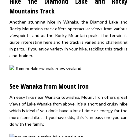
Hike the Diamond Lake and Rocky
Mountains Track
Another stunning hike in Wanaka, the Diamond Lake and
Rocky Mountains track offers spectacular views from various
viewpoints and at the Rocky Mountain peak. The terrain is
quite interesting here and the track is varied and challenging
in parts. If you enjoy variety in your hike, tackling this track is
a no-brainer.
See Wanaka from Mount Iron
An easy hike near Wanaka township, Mount Iron offers great
views of Lake Wanaka from above. It’s a short and cruisy hike
which is ideal if you don’t have a lot of time or energy for the
more iconic hikes. If you have kids, this is an easy one you can
do with the family.