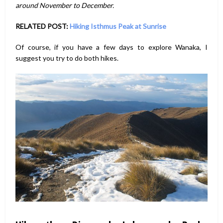
around November to December.
RELATED POST:
Hiking Isthmus Peak at Sunrise
Of course, if you have a few days to explore Wanaka, I
suggest you try to do both hikes.