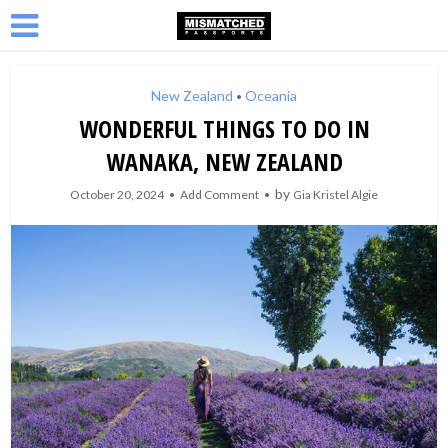
New Zealand
Oceania
•
WONDERFUL THINGS TO DO IN
WANAKA, NEW ZEALAND
by
October 20, 2024
Add Comment
Gia Kristel Algie