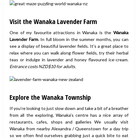
Visit the Wanaka Lavender Farm
One of my favourite attractions in Wanaka is the
Wanaka
Lavender Farm
. In full bloom in the summer months, you can
see a display of beautiful lavender fields. It’s a great place to
relax where you can walk along flower fields, try their herbal
teas or indulge in lavender and honey flavoured ice-cream.
Entrance costs NZD$10 for adults.
Explore the Wanaka Township
If you’re looking to just slow down and take a bit of a breather
from all the exploring, Wanaka’s centre has a nice array of
restaurants, cafes, shops and galleries We usually visit
Wanaka from nearby Alexandra / Queenstown for a day trip
so we often find ourselves grabbing just a quick bite to eat