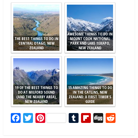
AWESOME THINGS TO DO IN
THE BEST THINGS TO DO IN
MOUNT COOK NATIONAL
CENTRAL OTAGO, NEW
PARK AND LAKE TEKAPO,
ZEALAND
NEW ZEALAND
19 OF THE BEST THINGS TO
15 AMAZING THINGS TO DO
DO AT MILFORD SOUND
IN THE CATLINS, NEW
(AND THE NEARBY AREA),
ZEALAND: A FIRST TIMER'S
NEW ZEALAND
GUIDE
Facebook
Twitter
Pinterest
Tumblr
Flipboard
Digg
Redd