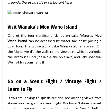
grounds, there’s no cafe or restaurant here.
Visit Wanaka’s Mou Waho Island
One of the four significant islands on Lake Wanaka,
Mou
Waho Island
can be accessed by water taxi or by joining a
boat tour. The cruise along Lake Wanaka alone is great. On
the island, we did the walk to the viewpoint which overlooks
the Arethusa Pool (it’s like a lake on a lake) and Lake Wanaka.
We highly recommend it!
Go on a Scenic Flight / Vintage Flight /
Learn to Fly
If you are looking to splash out and see amazing views from
above, you can go on a scenic flight. We haven’t done one yet
but there are some great options to choose from including