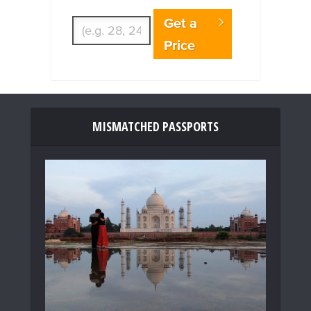
Enter Traveler's Age
Get a
Price
MISMATCHED PASSPORTS