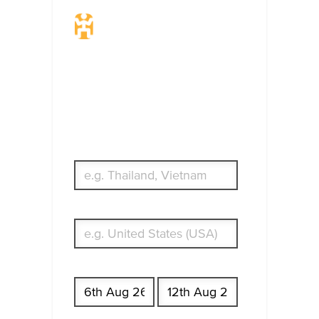
Travel Insurance.
Simple & Flexible.
Which countries or regions are you
traveling to?
What's your country of residence?
Start date
End date