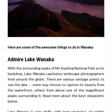
Here are some of the awesome things to do in Wanaka:
Admire Lake Wanaka
With the astounding peaks of Mt Aspiring National Park as its
backdrop, Lake Wanaka captivates landscape photographers
from around the globe. There are various vantage points to
see the lake – some may choose to capture its beauty from
the waterfront, others from above one of the magnificent
peaks surrounding it. Read more about the best viewpoints
below.
Lake Wanaka is very idyllic with long stretches of pebble