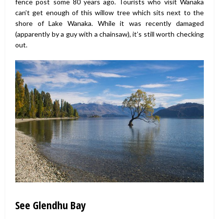
fence post some 80 years ago. Tourists who visit Wanaka
can’t get enough of this willow tree which sits next to the
shore of Lake Wanaka. While it was recently damaged
(apparently by a guy with a chainsaw), it’s still worth checking
out.
See Glendhu Bay