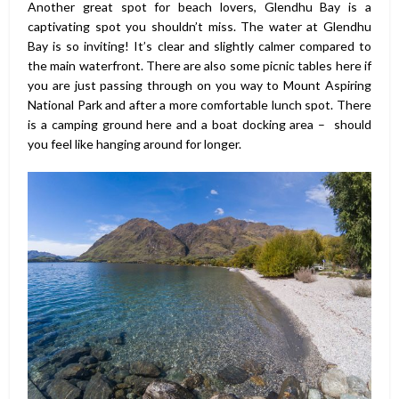
Another great spot for beach lovers, Glendhu Bay is a
captivating spot you shouldn’t miss. The water at Glendhu
Bay is so inviting! It’s clear and slightly calmer compared to
the main waterfront. There are also some picnic tables here if
you are just passing through on you way to Mount Aspiring
National Park and after a more comfortable lunch spot. There
is a camping ground here and a boat docking area – should
you feel like hanging around for longer.