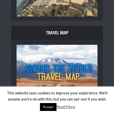
TRAVEL MAP
This website uses cookies to improve your experience. We'll
assume you're ok with this, but you can opt-out if you wish.
Read More
Accept
FOLLOW US ON SOCIAL MEDIA