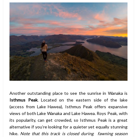
Another outstanding place to see the sunrise in Wanaka is
Isthmus Peak
. Located on the eastern side of the lake
(access from Lake Hawea), Isthmus Peak offers expansive
views of both Lake Wanaka and Lake Hawea. Roys Peak, with
its popularity, can get crowded, so Isthmus Peak is a great
alternative if you’re looking for a quieter yet equally stunning
hike.
Note that this track is closed during fawning season