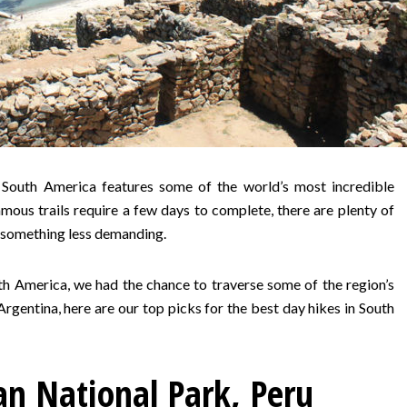
 South America features some of the world’s most incredible
ous trails require a few days to complete, there are plenty of
r something less demanding.
th America, we had the chance to traverse some of the region’s
rgentina, here are our top picks for the best day hikes in South
n National Park, Peru