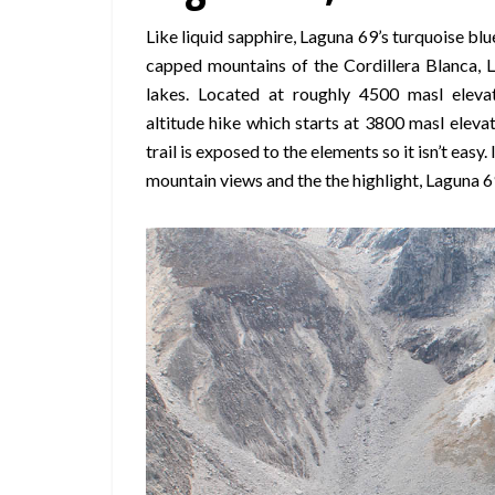
Like liquid sapphire, Laguna 69’s turquoise b
capped mountains of the Cordillera Blanca, L
lakes. Located at roughly 4500 masl elevat
altitude hike which starts at 3800 masl eleva
trail is exposed to the elements so it isn’t easy.
mountain views and the the highlight, Laguna 69