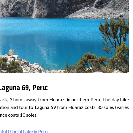
Laguna 69, Peru:
ark, 3 hours away from Huaraz, in northern Peru. The day hike
tation and tour to Laguna 69 from Huaraz costs 30 soles (varies
nce costs 10 soles.
ful Glacial Lake in Peru