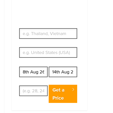
Simple & Flexible.
Which countries or regions are you
traveling to?
What's your country of residence?
Start date
End date
Enter Traveler's Age
Get a
Price