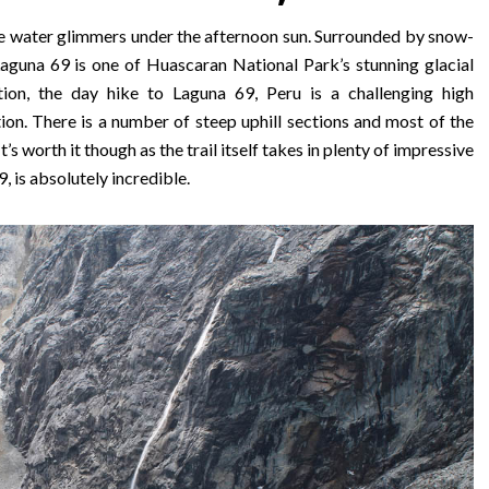
lue water glimmers under the afternoon sun. Surrounded by snow-
aguna 69 is one of Huascaran National Park’s stunning glacial
ion, the day hike to Laguna 69, Peru is a challenging high
tion. There is a number of steep uphill sections and most of the
 It’s worth it though as the trail itself takes in plenty of impressive
, is absolutely incredible.