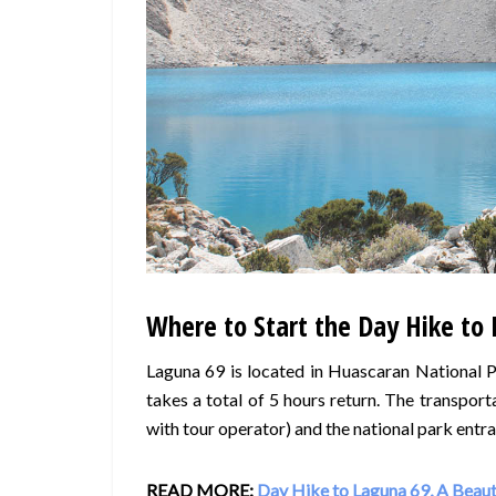
Where to Start the Day Hike to 
Laguna 69 is located in Huascaran National P
takes a total of 5 hours return. The transpor
with tour operator) and the national park entra
READ MORE:
Day Hike to Laguna 69, A Beauti