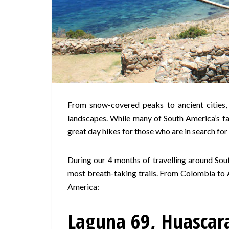
From snow-covered peaks to ancient cities,
landscapes. While many of South America’s fam
great day hikes for those who are in search fo
During our 4 months of travelling around Sou
most breath-taking trails. From Colombia to A
America:
Laguna 69, Huascara