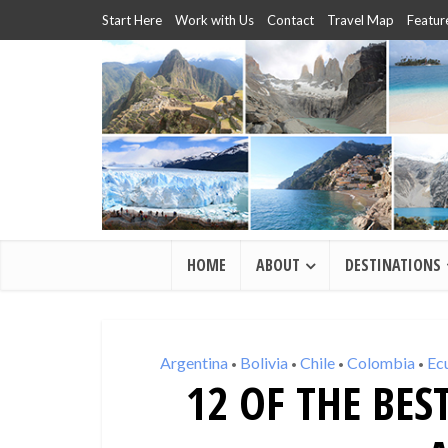
Start Here
Work with Us
Contact
Travel Map
Featur
HOME
ABOUT
DESTINATIONS
Argentina
Bolivia
Chile
Colombia
Ec
•
•
•
•
12 OF THE BES