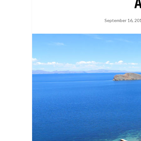
September 16, 20