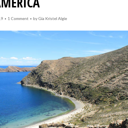
AMERICA
19
1 Comment
by
Gia Kristel Algie