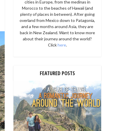
cities in Europe, from the medinas in
Morocco to the beaches of Hawaii (and
plenty of places in between). After going
overland from Mexico down to Patagonia,
and a few months around Asia, they are
back in New Zealand. Want to know more
about their journey around the world?
Click
here
.
FEATURED POSTS