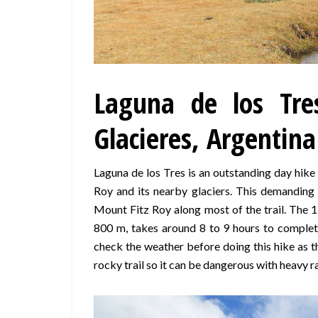
Laguna de los Tre
Glacieres, Argentina
Laguna de los Tres is an outstanding day hik
Roy and its nearby glaciers. This demanding
Mount Fitz Roy along most of the trail. The 1
800 m, takes around 8 to 9 hours to complete
check the weather before doing this hike as t
rocky trail so it can be dangerous with heavy ra