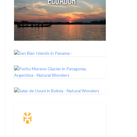
Travel Insurance.