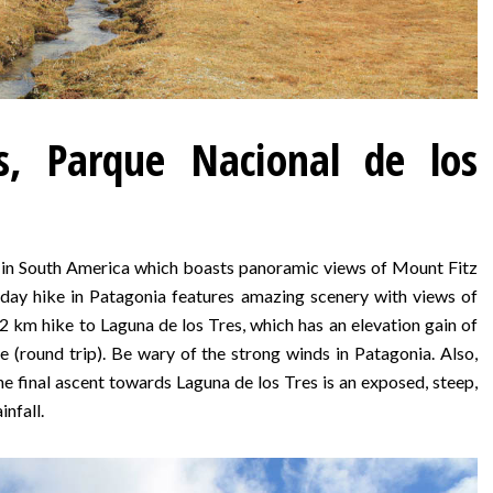
s, Parque Nacional de los
e in South America which boasts panoramic views of Mount Fitz
 day hike in Patagonia features amazing scenery with views of
2 km hike to Laguna de los Tres, which has an elevation gain of
 (round trip). Be wary of the strong winds in Patagonia. Also,
he final ascent towards Laguna de los Tres is an exposed, steep,
infall.