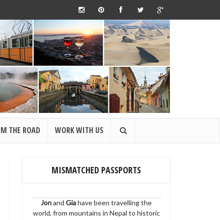
OM THE ROAD
WORK WITH US
MISMATCHED PASSPORTS
Jon
and
Gia
have been travelling the
world, from mountains in Nepal to historic