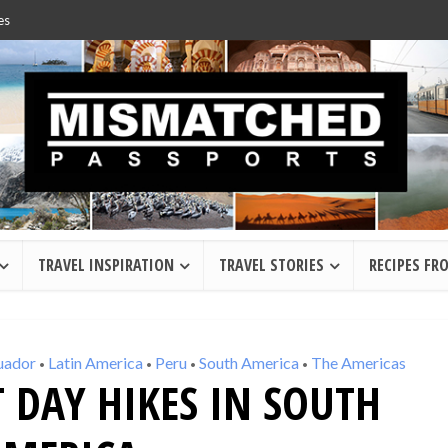
es
TRAVEL INSPIRATION
TRAVEL STORIES
RECIPES FR
uador
Latin America
Peru
South America
The Americas
•
•
•
•
T DAY HIKES IN SOUTH