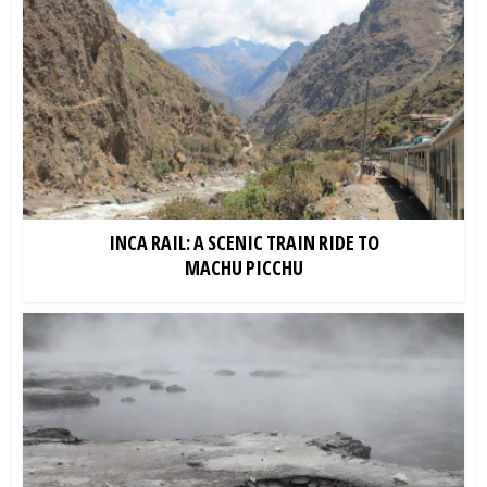
INCA RAIL: A SCENIC TRAIN RIDE TO
MACHU PICCHU