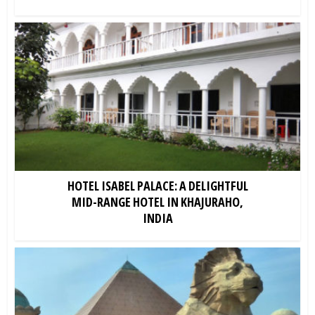
HOTEL ISABEL PALACE: A DELIGHTFUL
MID-RANGE HOTEL IN KHAJURAHO,
INDIA