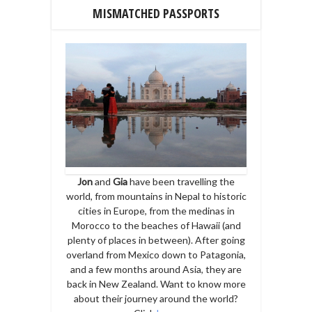
MISMATCHED PASSPORTS
Jon
and
Gia
have been travelling the
world, from mountains in Nepal to historic
cities in Europe, from the medinas in
Morocco to the beaches of Hawaii (and
plenty of places in between). After going
overland from Mexico down to Patagonia,
and a few months around Asia, they are
back in New Zealand. Want to know more
about their journey around the world?