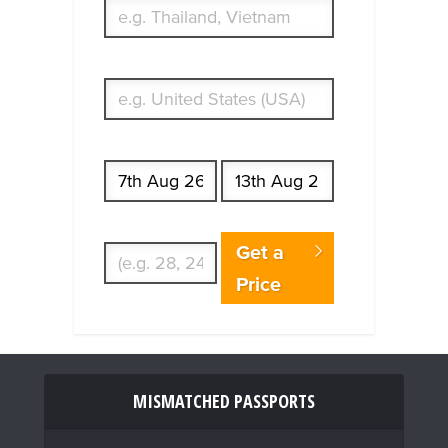
What's your country of residence?
Start date
End date
Enter Traveler's Age
Get a
Price
MISMATCHED PASSPORTS