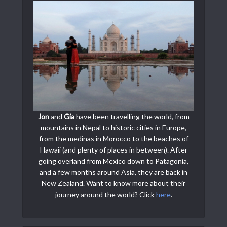
Jon
and
Gia
have been travelling the world, from
mountains in Nepal to historic cities in Europe,
from the medinas in Morocco to the beaches of
Hawaii (and plenty of places in between). After
going overland from Mexico down to Patagonia,
and a few months around Asia, they are back in
New Zealand. Want to know more about their
journey around the world? Click
here
.