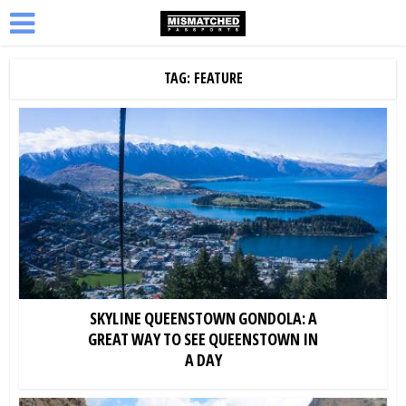
TAG: FEATURE
SKYLINE QUEENSTOWN GONDOLA: A
GREAT WAY TO SEE QUEENSTOWN IN
A DAY