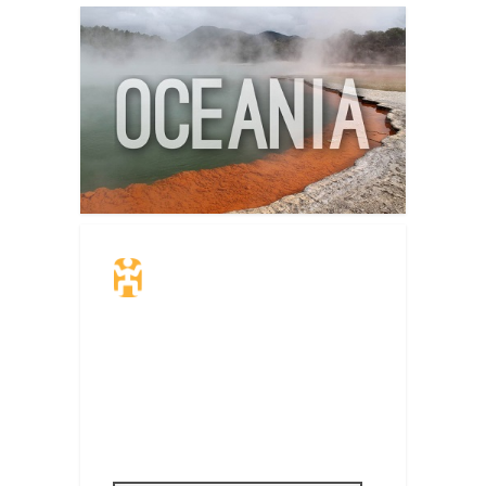
Travel Insurance.
Simple & Flexible.
Which countries or regions are you
traveling to?