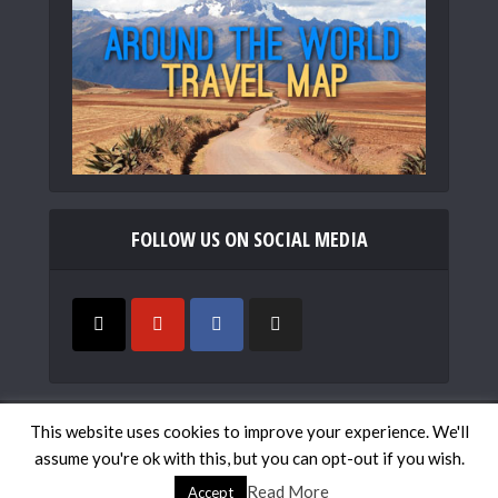
FOLLOW US ON SOCIAL MEDIA
Copyright © 2019
Mismatched Passports
. All rights
This website uses cookies to improve your experience. We'll
reserved.
assume you're ok with this, but you can opt-out if you wish.
Work with Us
Contact
Travel Map
Privacy Policy
Read More
Accept