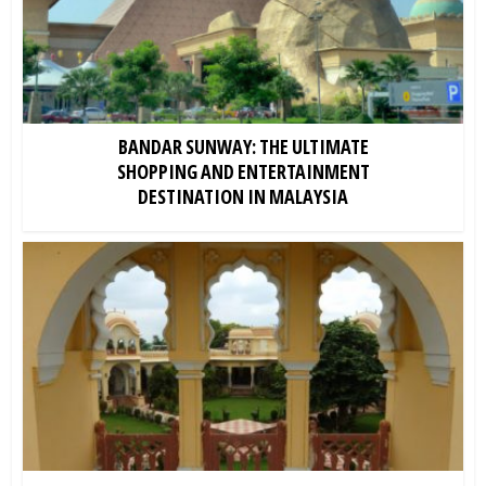
BANDAR SUNWAY: THE ULTIMATE
SHOPPING AND ENTERTAINMENT
DESTINATION IN MALAYSIA