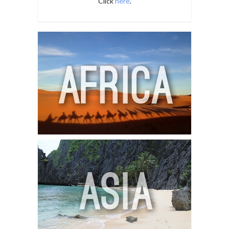
Click
here
.