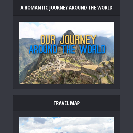
A ROMANTIC JOURNEY AROUND THE WORLD
TRAVEL MAP