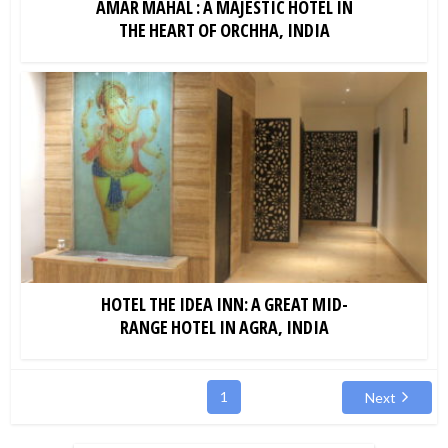
AMAR MAHAL : A MAJESTIC HOTEL IN
THE HEART OF ORCHHA, INDIA
HOTEL THE IDEA INN: A GREAT MID-
RANGE HOTEL IN AGRA, INDIA
1
Next