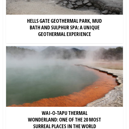
HELLS GATE GEOTHERMAL PARK, MUD
BATH AND SULPHUR SPA: A UNIQUE
GEOTHERMAL EXPERIENCE
WAI-O-TAPU THERMAL
WONDERLAND: ONE OF THE 20 MOST
SURREAL PLACES IN THE WORLD