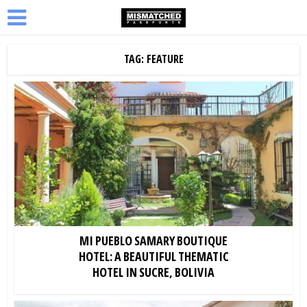
TAG: FEATURE
MI PUEBLO SAMARY BOUTIQUE
HOTEL: A BEAUTIFUL THEMATIC
HOTEL IN SUCRE, BOLIVIA