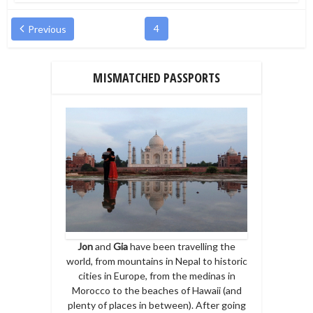
4
Previous
MISMATCHED PASSPORTS
Jon
and
Gia
have been travelling the
world, from mountains in Nepal to historic
cities in Europe, from the medinas in
Morocco to the beaches of Hawaii (and
plenty of places in between). After going