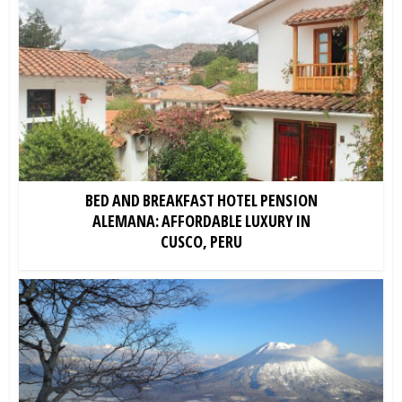
BED AND BREAKFAST HOTEL PENSION
ALEMANA: AFFORDABLE LUXURY IN
CUSCO, PERU