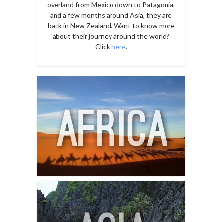
overland from Mexico down to Patagonia,
and a few months around Asia, they are
back in New Zealand. Want to know more
about their journey around the world?
Click
here
.