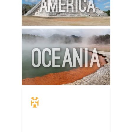
Travel Insurance.
Simple & Flexible.