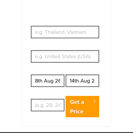
Which countries or regions are you
traveling to?
What's your country of residence?
Start date
End date
Enter Traveler's Age
Get a
Price