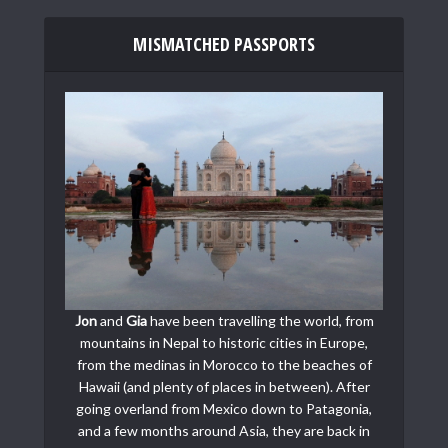
MISMATCHED PASSPORTS
Jon
and
Gia
have been travelling the world, from
mountains in Nepal to historic cities in Europe,
from the medinas in Morocco to the beaches of
Hawaii (and plenty of places in between). After
going overland from Mexico down to Patagonia,
and a few months around Asia, they are back in