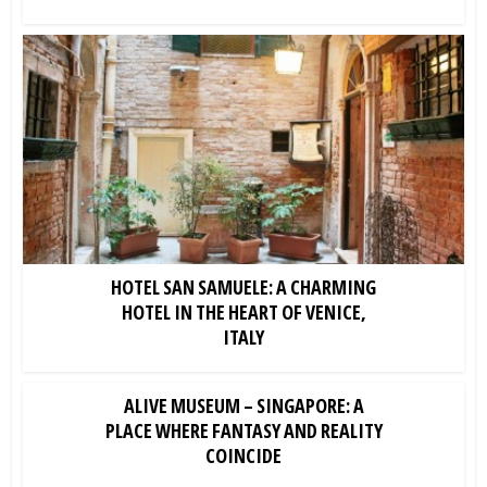
HOTEL SAN SAMUELE: A CHARMING
HOTEL IN THE HEART OF VENICE,
ITALY
ALIVE MUSEUM – SINGAPORE: A
PLACE WHERE FANTASY AND REALITY
COINCIDE