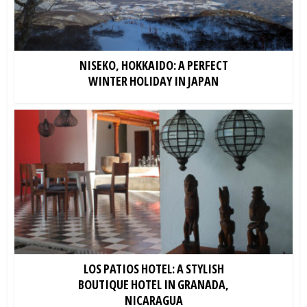
NISEKO, HOKKAIDO: A PERFECT
WINTER HOLIDAY IN JAPAN
LOS PATIOS HOTEL: A STYLISH
BOUTIQUE HOTEL IN GRANADA,
NICARAGUA