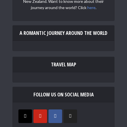
New Zealand. Want to know more about their
journey around the world? Click
here
.
A ROMANTIC JOURNEY AROUND THE WORLD
TRAVEL MAP
FOLLOW US ON SOCIAL MEDIA